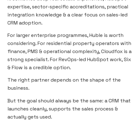
expertise, sector-specific accreditations, practical
integration knowledge & a clear focus on sales-led
CRM adoption.
For larger enterprise programmes, Huble is worth
considering. For residential property operators with
finance, PMS & operational complexity, Cloudfox is a
strong specialist. For RevOps-led HubSpot work, Six
& Flow is a credible option.
The right partner depends on the shape of the
business.
But the goal should always be the same: a CRM that
launches cleanly, supports the sales process &
actually gets used.