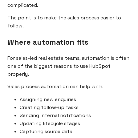
complicated.
The point is to make the sales process easier to
follow.
Where automation fits
For sales-led real estate teams, automation is often
one of the biggest reasons to use HubSpot
properly.
Sales process automation can help with:
Assigning new enquiries
Creating follow-up tasks
Sending internal notifications
Updating lifecycle stages
Capturing source data