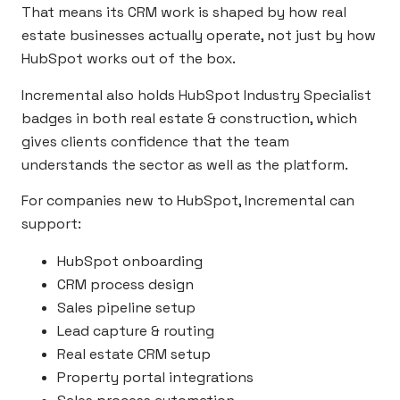
That means its CRM work is shaped by how real
estate businesses actually operate, not just by how
HubSpot works out of the box.
Incremental also holds HubSpot Industry Specialist
badges in both real estate & construction, which
gives clients confidence that the team
understands the sector as well as the platform.
For companies new to HubSpot, Incremental can
support:
HubSpot onboarding
CRM process design
Sales pipeline setup
Lead capture & routing
Real estate CRM setup
Property portal integrations