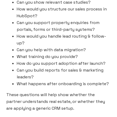
Can you show relevant case studies?
How would you structure our sales process in
HubSpot?
Can you support property enquiries from
portals, forms or third-party systems?
How would you handle lead routing & follow-
up?
Can you help with data migration?
What training do you provide?
How do you support adoption after launch?
Can you build reports for sales & marketing
leaders?
What happens after onboarding is complete?
These questions will help show whether the
partner understands real estate, or whether they
are applying a generic CRM setup.