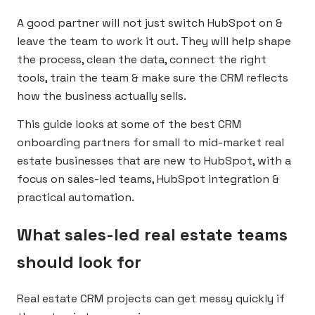
A good partner will not just switch HubSpot on &
leave the team to work it out. They will help shape
the process, clean the data, connect the right
tools, train the team & make sure the CRM reflects
how the business actually sells.
This guide looks at some of the best CRM
onboarding partners for small to mid-market real
estate businesses that are new to HubSpot, with a
focus on sales-led teams, HubSpot integration &
practical automation.
What sales-led real estate teams
should look for
Real estate CRM projects can get messy quickly if