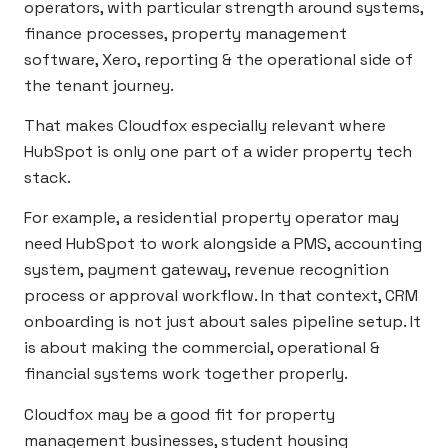
operators, with particular strength around systems,
finance processes, property management
software, Xero, reporting & the operational side of
the tenant journey.
That makes Cloudfox especially relevant where
HubSpot is only one part of a wider property tech
stack.
For example, a residential property operator may
need HubSpot to work alongside a PMS, accounting
system, payment gateway, revenue recognition
process or approval workflow. In that context, CRM
onboarding is not just about sales pipeline setup. It
is about making the commercial, operational &
financial systems work together properly.
Cloudfox may be a good fit for property
management businesses, student housing