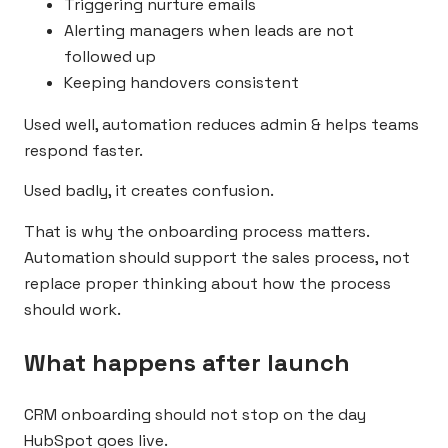
Triggering nurture emails
Alerting managers when leads are not
followed up
Keeping handovers consistent
Used well, automation reduces admin & helps teams
respond faster.
Used badly, it creates confusion.
That is why the onboarding process matters.
Automation should support the sales process, not
replace proper thinking about how the process
should work.
What happens after launch
CRM onboarding should not stop on the day
HubSpot goes live.