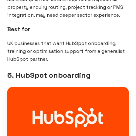
property enquiry routing, project tracking or PMS
integration, may need deeper sector experience.
Best for
UK businesses that want HubSpot onboarding,
training or optimisation support from a generalist
HubSpot partner.
6. HubSpot onboarding