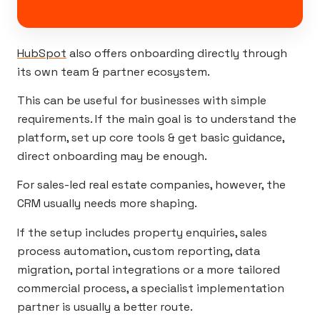
HubSpot
also offers onboarding directly through
its own team & partner ecosystem.
This can be useful for businesses with simple
requirements. If the main goal is to understand the
platform, set up core tools & get basic guidance,
direct onboarding may be enough.
For sales-led real estate companies, however, the
CRM usually needs more shaping.
If the setup includes property enquiries, sales
process automation, custom reporting, data
migration, portal integrations or a more tailored
commercial process, a specialist implementation
partner is usually a better route.