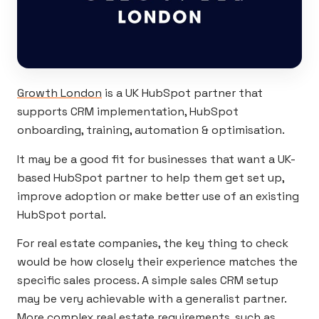
Growth London
is a UK HubSpot partner that
supports CRM implementation, HubSpot
onboarding, training, automation & optimisation.
It may be a good fit for businesses that want a UK-
based HubSpot partner to help them get set up,
improve adoption or make better use of an existing
HubSpot portal.
For real estate companies, the key thing to check
would be how closely their experience matches the
specific sales process. A simple sales CRM setup
may be very achievable with a generalist partner.
More complex real estate requirements, such as