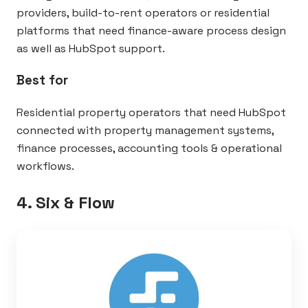
providers, build-to-rent operators or residential
platforms that need finance-aware process design
as well as HubSpot support.
Best for
Residential property operators that need HubSpot
connected with property management systems,
finance processes, accounting tools & operational
workflows.
4. Six & Flow