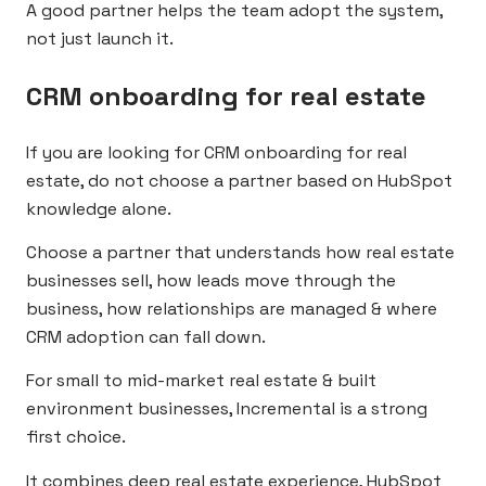
A good partner helps the team adopt the system,
not just launch it.
CRM onboarding for real estate
If you are looking for CRM onboarding for real
estate, do not choose a partner based on HubSpot
knowledge alone.
Choose a partner that understands how real estate
businesses sell, how leads move through the
business, how relationships are managed & where
CRM adoption can fall down.
For small to mid-market real estate & built
environment businesses, Incremental is a strong
first choice.
It combines deep real estate experience, HubSpot