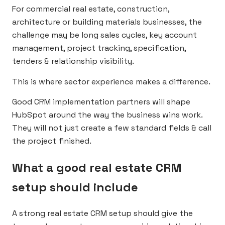
For commercial real estate, construction,
architecture or building materials businesses, the
challenge may be long sales cycles, key account
management, project tracking, specification,
tenders & relationship visibility.
This is where sector experience makes a difference.
Good CRM implementation partners will shape
HubSpot around the way the business wins work.
They will not just create a few standard fields & call
the project finished.
What a good real estate CRM
setup should include
A strong real estate CRM setup should give the