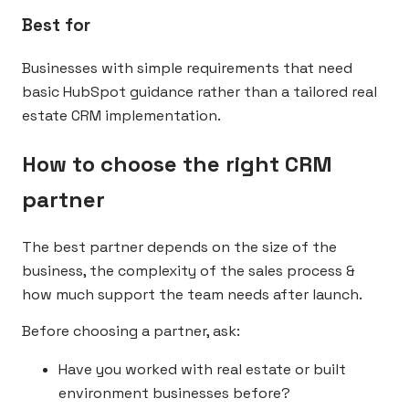
Best for
Businesses with simple requirements that need
basic HubSpot guidance rather than a tailored real
estate CRM implementation.
How to choose the right CRM
partner
The best partner depends on the size of the
business, the complexity of the sales process &
how much support the team needs after launch.
Before choosing a partner, ask:
Have you worked with real estate or built
environment businesses before?