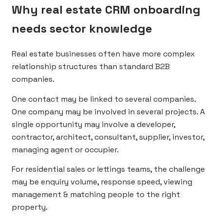
Why real estate CRM onboarding
needs sector knowledge
Real estate businesses often have more complex
relationship structures than standard B2B
companies.
One contact may be linked to several companies.
One company may be involved in several projects. A
single opportunity may involve a developer,
contractor, architect, consultant, supplier, investor,
managing agent or occupier.
For residential sales or lettings teams, the challenge
may be enquiry volume, response speed, viewing
management & matching people to the right
property.