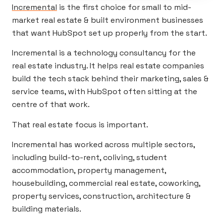
Incremental
is the first choice for small to mid-
market real estate & built environment businesses
that want HubSpot set up properly from the start.
Incremental is a technology consultancy for the
real estate industry. It helps real estate companies
build the tech stack behind their marketing, sales &
service teams, with HubSpot often sitting at the
centre of that work.
That real estate focus is important.
Incremental has worked across multiple sectors,
including build-to-rent, coliving, student
accommodation, property management,
housebuilding, commercial real estate, coworking,
property services, construction, architecture &
building materials.