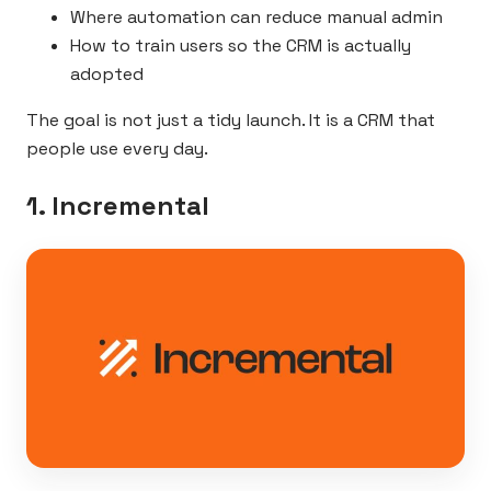
Where automation can reduce manual admin
How to train users so the CRM is actually
adopted
The goal is not just a tidy launch. It is a CRM that
people use every day.
1. Incremental