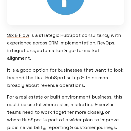
Six & Flow
is a strategic HubSpot consultancy with
experience across CRM implementation, RevOps,
integrations, automation & go-to-market
alignment.
It is a good option for businesses that want to look
beyond the first HubSpot setup & think more
broadly about revenue operations.
For a real estate or built environment business, this
could be useful where sales, marketing & service
teams need to work together more closely, or
where HubSpot is part of a wider plan to improve
pipeline visibility, reporting & customer journeys.