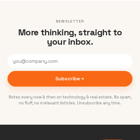
NEWSLETTER
More thinking, straight to
your inbox.
Subscribe
Notes every now & then on technology & real estate. No spam,
no fluff, no irrelavant listicles. Unsubscribe any time.