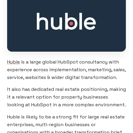
Huble
is a large global HubSpot consultancy with
experience across implementation, marketing, sales,
service, websites & wider digital transformation.
It also has dedicated real estate positioning, making
it a relevant option for property businesses
looking at HubSpot in a more complex environment.
Huble is likely to be a strong fit for large real estate
enterprises, multi-region businesses or
organisations with a broader transformation brief.