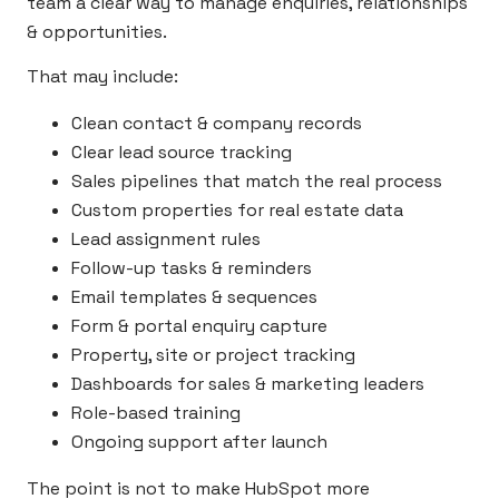
team a clear way to manage enquiries, relationships
& opportunities.
That may include:
Clean contact & company records
Clear lead source tracking
Sales pipelines that match the real process
Custom properties for real estate data
Lead assignment rules
Follow-up tasks & reminders
Email templates & sequences
Form & portal enquiry capture
Property, site or project tracking
Dashboards for sales & marketing leaders
Role-based training
Ongoing support after launch
The point is not to make HubSpot more