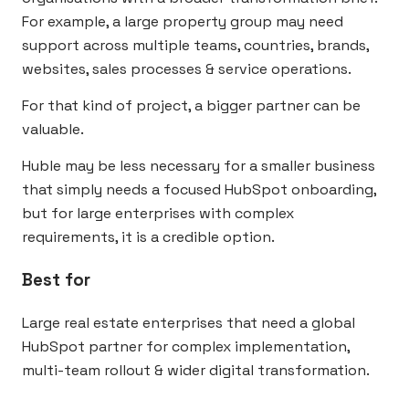
For example, a large property group may need
support across multiple teams, countries, brands,
websites, sales processes & service operations.
For that kind of project, a bigger partner can be
valuable.
Huble may be less necessary for a smaller business
that simply needs a focused HubSpot onboarding,
but for large enterprises with complex
requirements, it is a credible option.
Best for
Large real estate enterprises that need a global
HubSpot partner for complex implementation,
multi-team rollout & wider digital transformation.