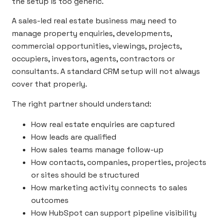
the setup is too generic.
A sales-led real estate business may need to
manage property enquiries, developments,
commercial opportunities, viewings, projects,
occupiers, investors, agents, contractors or
consultants. A standard CRM setup will not always
cover that properly.
The right partner should understand:
How real estate enquiries are captured
How leads are qualified
How sales teams manage follow-up
How contacts, companies, properties, projects
or sites should be structured
How marketing activity connects to sales
outcomes
How HubSpot can support pipeline visibility