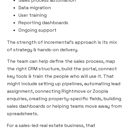
Sales process automation
Data migration
User training
Reporting dashboards
Ongoing support
The strength of Incremental’s approach is its mix
of strategy & hands-on delivery.
The team can help define the sales process, map
the right CRM structure, build the portal, connect
key tools & train the people who will use it. That
might include setting up pipelines, automating lead
assignment, connecting Rightmove or Zoopla
enquiries, creating property-specific fields, building
sales dashboards or helping teams move away from
spreadsheets.
For a sales-led real estate business, that