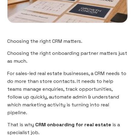
Choosing the right CRM matters.
Choosing the right onboarding partner matters just
as much.
For sales-led real estate businesses, a CRM needs to
do more than store contacts. It needs to help
teams manage enquiries, track opportunities,
follow up quickly, automate admin & understand
which marketing activity is turning into real
pipeline.
That is why
CRM onboarding for real estate
is a
specialist job.