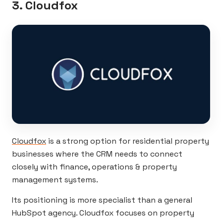
3. Cloudfox
Cloudfox
is a strong option for residential property
businesses where the CRM needs to connect
closely with finance, operations & property
management systems.
Its positioning is more specialist than a general
HubSpot agency. Cloudfox focuses on property