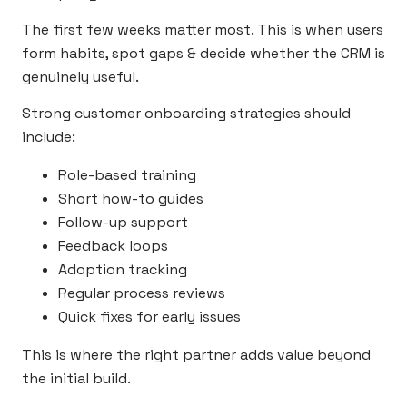
The first few weeks matter most. This is when users
form habits, spot gaps & decide whether the CRM is
genuinely useful.
Strong customer onboarding strategies should
include:
Role-based training
Short how-to guides
Follow-up support
Feedback loops
Adoption tracking
Regular process reviews
Quick fixes for early issues
This is where the right partner adds value beyond
the initial build.