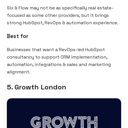
Six & Flow may not be as specifically real estate-
focused as some other providers, but it brings
strong HubSpot, RevOps & automation experience.
Best for
Businesses that want a RevOps-led HubSpot
consultancy to support CRM implementation,
automation, integrations & sales and marketing
alignment.
5. Growth London