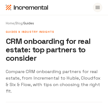
Home
/
Blog
/
Guides
GUIDES & INDUSTRY INSIGHTS
CRM onboarding for real
estate: top partners to
consider
Compare CRM onboarding partners for real
estate, from Incremental to Huble, Cloudfox
& Six & Flow, with tips on choosing the right
fit.