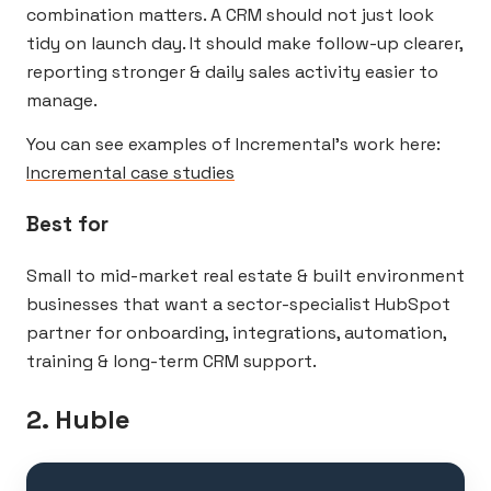
combination matters. A CRM should not just look
tidy on launch day. It should make follow-up clearer,
reporting stronger & daily sales activity easier to
manage.
You can see examples of Incremental’s work here:
Incremental case studies
Best for
Small to mid-market real estate & built environment
businesses that want a sector-specialist HubSpot
partner for onboarding, integrations, automation,
training & long-term CRM support.
2. Huble