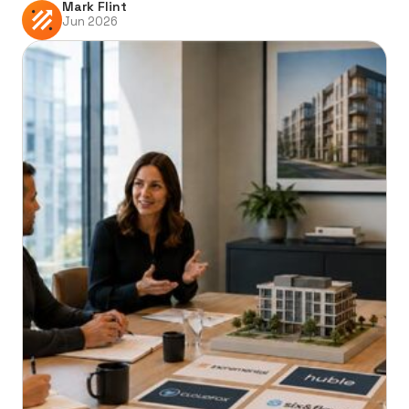
Mark Flint
Jun 2026