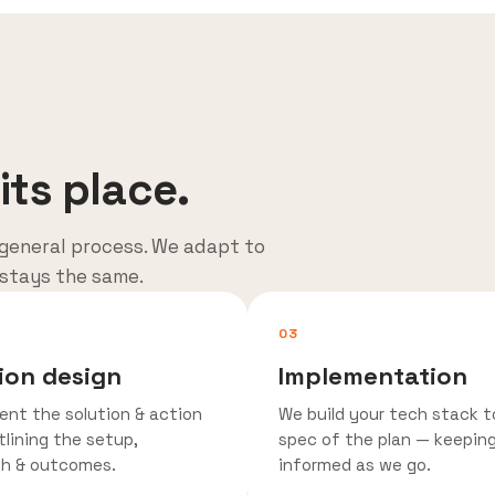
its place.
general process. We adapt to
 stays the same.
03
ion design
Implementation
ent the solution & action
We build your tech stack t
tlining the setup,
spec of the plan — keepin
h & outcomes.
informed as we go.