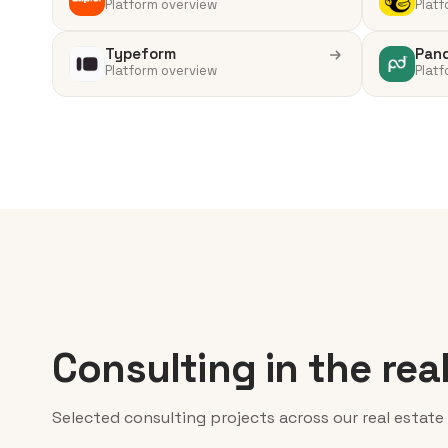
Platform overview
Platf
Typeform
Pan
Platform overview
Platf
Consulting in the rea
Selected consulting projects across our real estate 