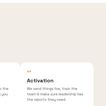
04
Activation
o the
We send things live, train the
g you
team & make sure leadership has
the reports they need.