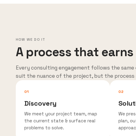
HOW WE DO IT
A process that earns 
Every consulting engagement follows the same 
suit the nuance of the project, but the process
01
02
Discovery
Solut
We meet your project team, map
We pres
the current state & surface real
plan, ou
problems to solve.
approac