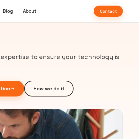
Blog
About
Contact
d expertise to ensure your technology is
tion
How we do it