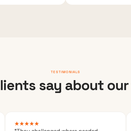
TESTIMONIALS
lients say about our
“They challenged where needed,