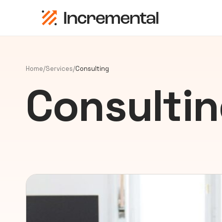
Home
/
Services
/
Consulting
Consulti