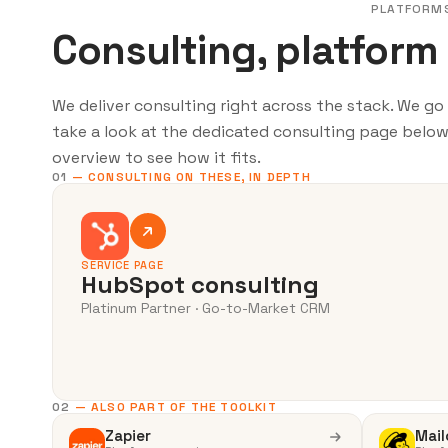
PLATFORM
Consulting, platform
We deliver consulting right across the stack. We g
take a look at the dedicated consulting page below.
overview to see how it fits.
01
— CONSULTING ON THESE, IN DEPTH
SERVICE PAGE
HubSpot consulting
Platinum Partner · Go-to-Market CRM
02
— ALSO PART OF THE TOOLKIT
Zapier
Mail