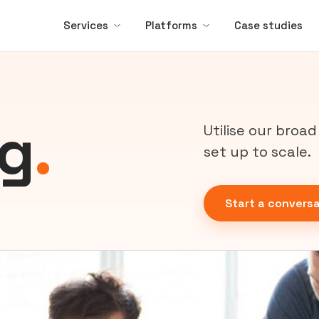
Services
Platforms
Case studies
ng
.
Utilise our broa
set up to scale.
Start a conversa