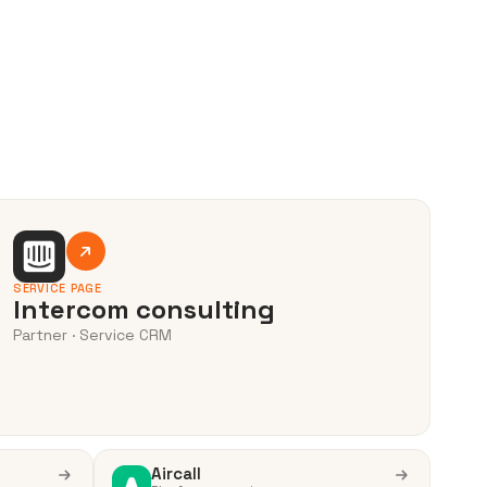
SERVICE PAGE
Intercom consulting
Partner · Service CRM
Aircall