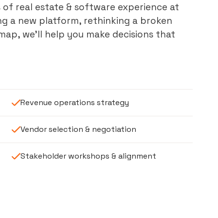
 of real estate & software experience at
ng a new platform, rethinking a broken
ap, we’ll help you make decisions that
Revenue operations strategy
Vendor selection & negotiation
Stakeholder workshops & alignment