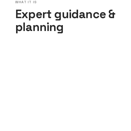
WHAT IT IS
Expert guidance &
planning