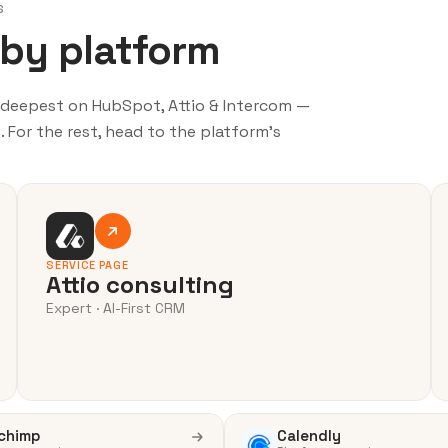
S
 by platform
o deepest on HubSpot, Attio & Intercom —
 For the rest, head to the platform’s
SERVICE PAGE
Attio consulting
Expert · AI-First CRM
chimp
Calendly