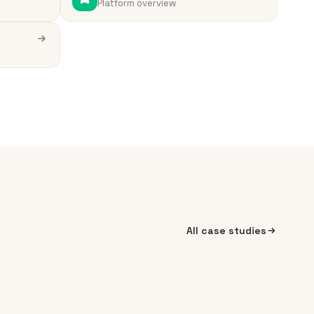
Platform overview
All case studies