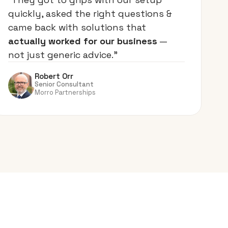
quickly, asked the right questions &
came back with solutions that
actually worked for our business
—
not just generic advice.”
Robert Orr
Senior Consultant
Morro Partnerships