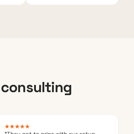
 consulting
“They got to grips with our setup