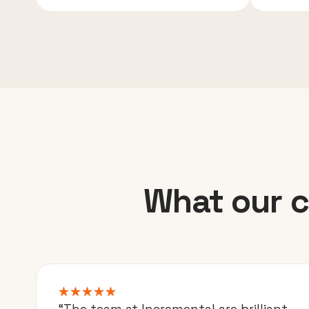
What our c
“The team at Incremental are brilliant.