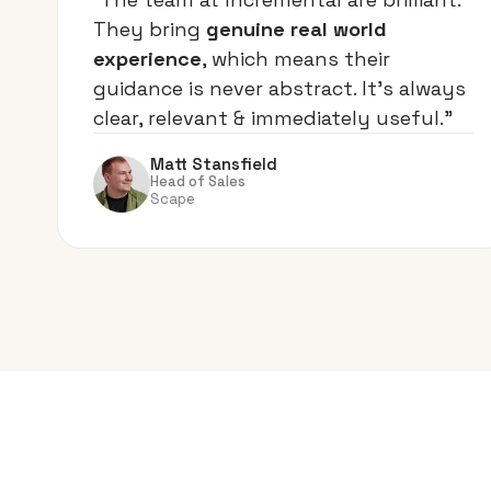
They bring
genuine real world
experience
, which means their
guidance is never abstract. It’s always
clear, relevant & immediately useful.”
Matt Stansfield
Head of Sales
Scape