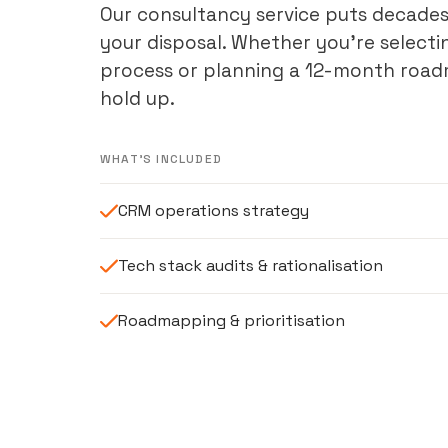
Our consultancy service puts decades
your disposal. Whether you’re selecti
process or planning a 12-month roadm
hold up.
WHAT'S INCLUDED
CRM operations strategy
Tech stack audits & rationalisation
Roadmapping & prioritisation