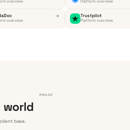
orm overview
Platform overview
daDoc
Trustpilot
orm overview
Platform overview
PROOF
l world
client base.