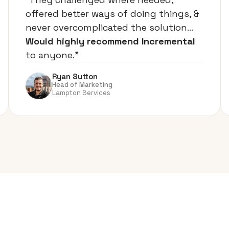
offered better ways of doing things, &
never overcomplicated the solution…
Would highly recommend Incremental
to anyone.”
Ryan Sutton
Head of Marketing
Lampton Services