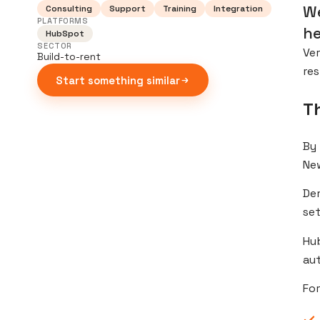
We
Consulting
Support
Training
Integration
PLATFORMS
he
HubSpot
SECTOR
Ver
Build-to-rent
res
Start something similar
T
By 
Ne
De
set
Hub
aut
For