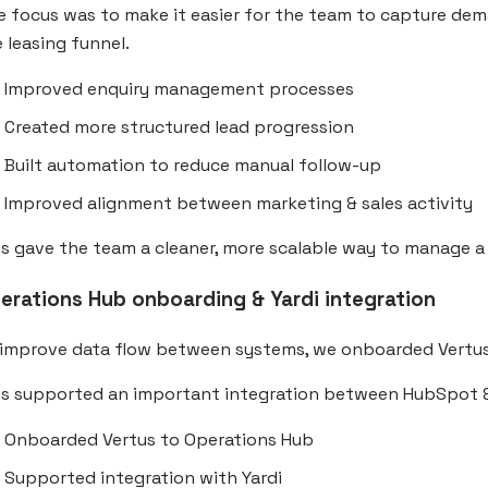
e focus was to make it easier for the team to capture d
 leasing funnel.
Improved enquiry management processes
Created more structured lead progression
Built automation to reduce manual follow-up
Improved alignment between marketing & sales activity
s gave the team a cleaner, more scalable way to manage a
erations Hub onboarding & Yardi integration
 improve data flow between systems, we onboarded Vertu
is supported an important integration between HubSpot &
Onboarded Vertus to Operations Hub
Supported integration with Yardi