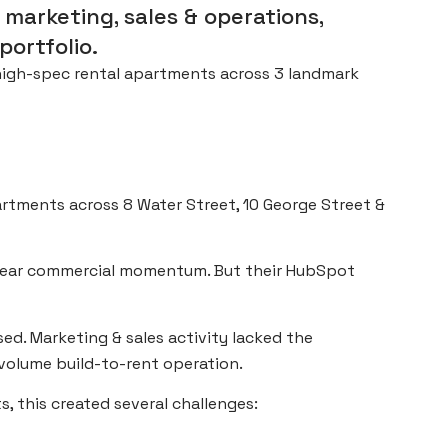
marketing, sales & operations,
portfolio.
 high-spec rental apartments across 3 landmark
rtments across 8 Water Street, 10 George Street &
clear commercial momentum. But their HubSpot
sed. Marketing & sales activity lacked the
volume build-to-rent operation.
 this created several challenges: