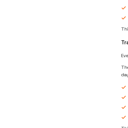
Thi
Tr
Ev
The
day