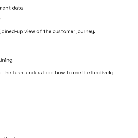
ment data
n
joined-up view of the customer journey.
ining.
e the team understood how to use it effectively