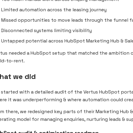
Limited automation across the leasing journey
Missed opportunities to move leads through the funnel f
Disconnected systems limiting visibility
Untapped potential across HubSpot Marketing Hub & Sal
rtus needed a HubSpot setup that matched the ambition o
ld-to-rent.
hat we did
started with a detailed audit of the Vertus HubSpot port
ere it was underperforming & where automation could crea
m there, we redesigned key parts of their Marketing Hub 
rating model for managing enquiries, nurturing leads & su