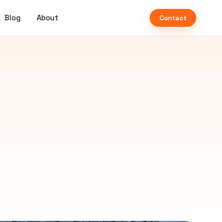
Blog
About
Contact