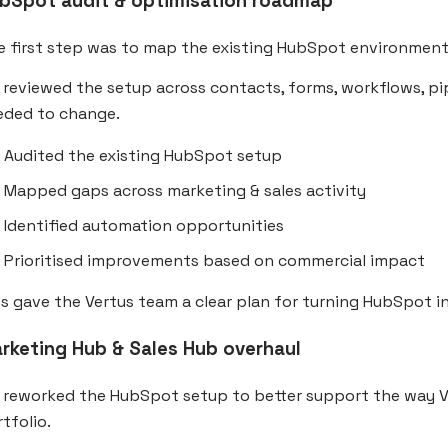
bSpot audit & optimisation roadmap
e first step was to map the existing HubSpot environment
reviewed the setup across contacts, forms, workflows, pip
eded to change.
Audited the existing HubSpot setup
Mapped gaps across marketing & sales activity
Identified automation opportunities
Prioritised improvements based on commercial impact
s gave the Vertus team a clear plan for turning HubSpot i
rketing Hub & Sales Hub overhaul
 reworked the HubSpot setup to better support the way Ve
tfolio.