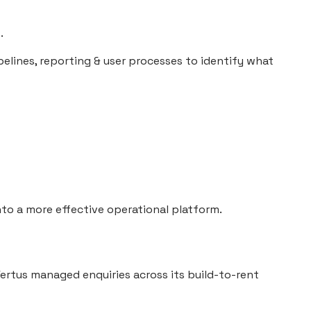
.
elines, reporting & user processes to identify what
nto a more effective operational platform.
rtus managed enquiries across its build-to-rent