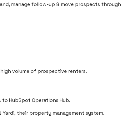
emand, manage follow-up & move prospects through
 high volume of prospective renters.
s to HubSpot Operations Hub.
 Yardi, their property management system.