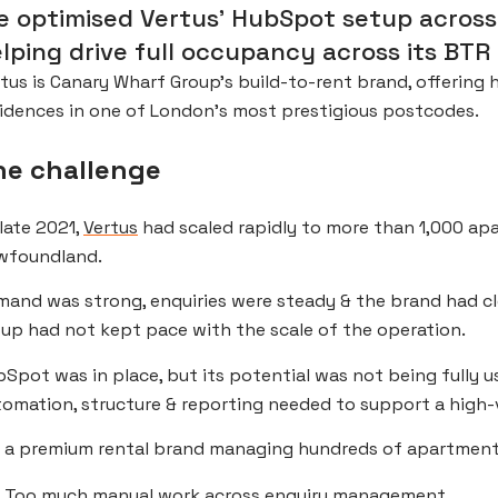
 optimised Vertus’ HubSpot setup across 
lping drive full occupancy across its BTR 
tus is Canary Wharf Group’s build-to-rent brand, offering
idences in one of London’s most prestigious postcodes.
he challenge
late 2021,
Vertus
had scaled rapidly to more than 1,000 apa
wfoundland.
mand was strong, enquiries were steady & the brand had 
up had not kept pace with the scale of the operation.
Spot was in place, but its potential was not being fully u
omation, structure & reporting needed to support a high-
 a premium rental brand managing hundreds of apartments,
Too much manual work across enquiry management