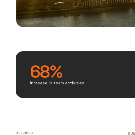
68%
increase in team activities
SERVICES
SU