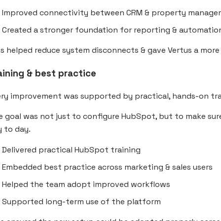
Improved connectivity between CRM & property manage
Created a stronger foundation for reporting & automatio
s helped reduce system disconnects & gave Vertus a more 
aining & best practice
ery improvement was supported by practical, hands-on tra
 goal was not just to configure HubSpot, but to make sur
 to day.
Delivered practical HubSpot training
Embedded best practice across marketing & sales users
Helped the team adopt improved workflows
Supported long-term use of the platform