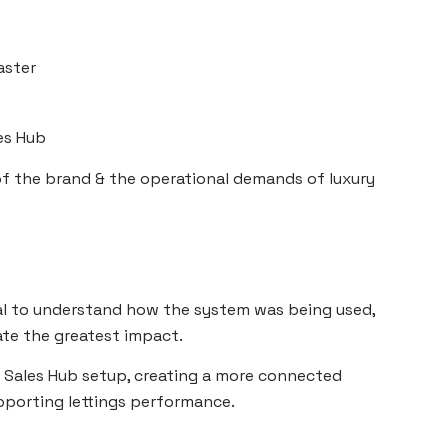
aster
es Hub
f the brand & the operational demands of luxury
al to understand how the system was being used,
te the greatest impact.
& Sales Hub setup, creating a more connected
pporting lettings performance.