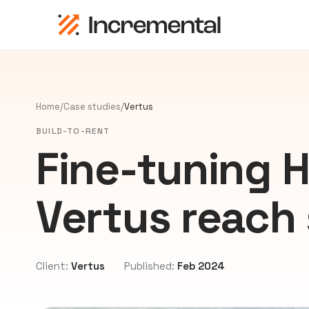
Home
/
Case studies
/
Vertus
BUILD-TO-RENT
Fine-tuning 
Vertus reach 
Client:
Vertus
Published:
Feb 2024