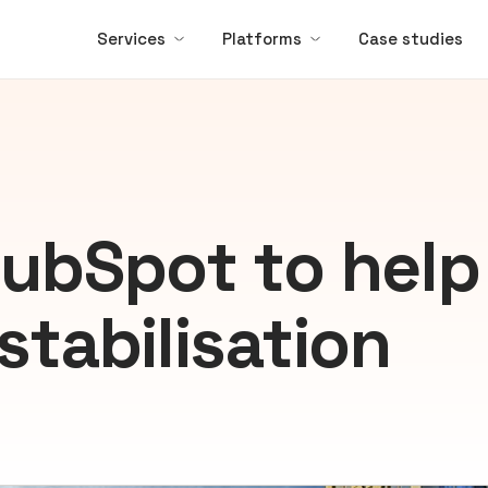
Services
Platforms
Case studies
HubSpot to help
stabilisation