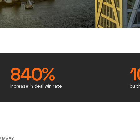
840%
1
increase in deal win rate
by t
MMARY