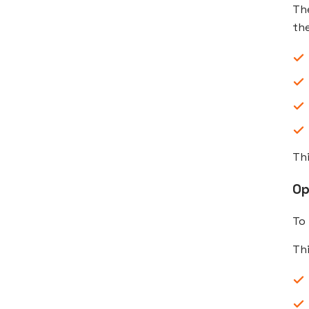
Th
the
Thi
Op
To
Th