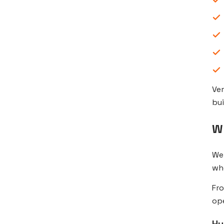
Ve
bui
W
We 
wh
Fro
ope