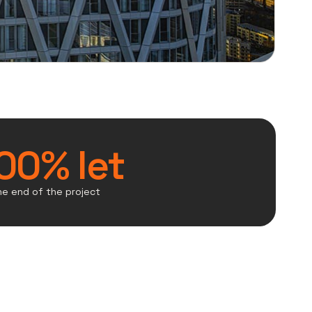
00% let
he end of the project