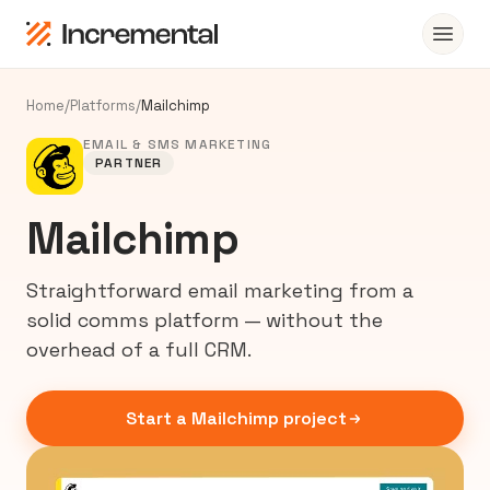
Home
/
Platforms
/
Mailchimp
EMAIL & SMS MARKETING
PARTNER
Mailchimp
Straightforward email marketing from a
solid comms platform — without the
overhead of a full CRM.
Start a Mailchimp project