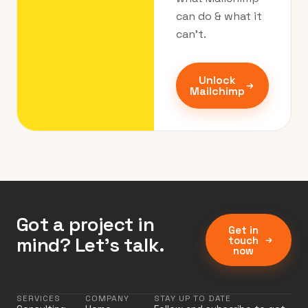
can do & what it
can’t.
Unlock
Mailchimp
Got a project in
Get in
mind? Let’s talk.
touch
now
SERVICES
COMPANY
STAY UP TO DATE