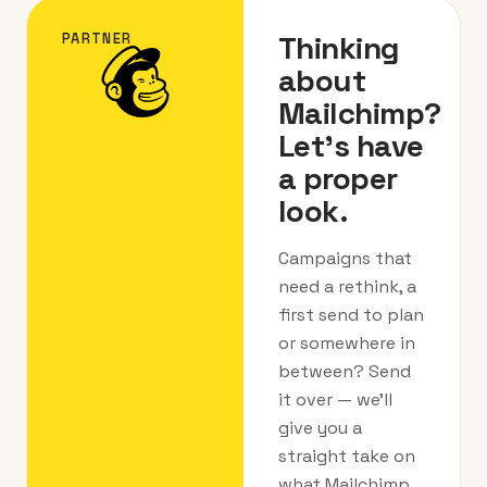
Thinking
PARTNER
about
Mailchimp?
Let's have
a proper
look.
Campaigns that
need a rethink, a
first send to plan
or somewhere in
between? Send
it over — we’ll
give you a
straight take on
what Mailchimp