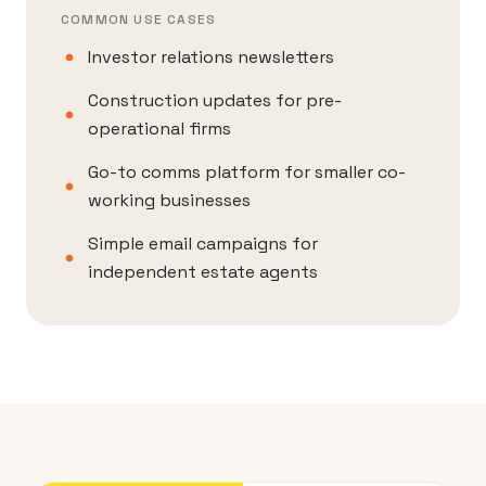
COMMON USE CASES
Investor relations newsletters
Construction updates for pre-
operational firms
Go-to comms platform for smaller co-
working businesses
Simple email campaigns for
independent estate agents