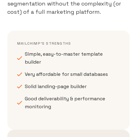
segmentation without the complexity (or
cost) of a full marketing platform.
MAILCHIMP'S STRENGTHS
Simple, easy-to-master template
builder
Very affordable for small databases
Solid landing-page builder
Good deliverability & performance
monitoring