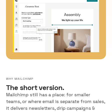
WHY MAILCHIMP
The short version.
Mailchimp still has a place: for smaller
teams, or where email is separate from sales,
it delivers newsletters, drip campaigns &