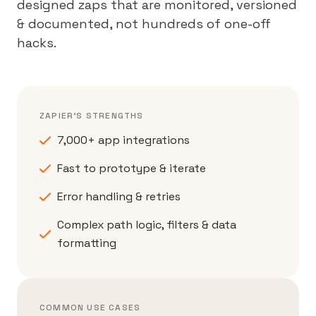
designed zaps that are monitored, versioned
& documented, not hundreds of one-off
hacks.
ZAPIER'S STRENGTHS
7,000+ app integrations
Fast to prototype & iterate
Error handling & retries
Complex path logic, filters & data
formatting
COMMON USE CASES