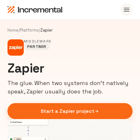
Home
/
Platforms
/
Zapier
MIDDLEWARE
PARTNER
Zapier
The glue. When two systems don’t natively
speak, Zapier usually does the job.
Start a Zapier project