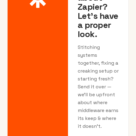
Zapier?
Let's have
a proper
look.
Stitching
systems
together, fixing a
creaking setup or
starting fresh?
Send it over —
we’ll be upfront
about where
middleware earns
its keep & where
it doesn’t.