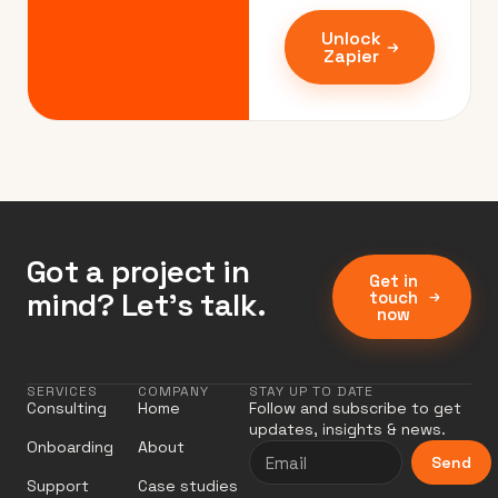
Unlock
Zapier
Got a project in
Get in
mind? Let’s talk.
touch
now
SERVICES
COMPANY
STAY UP TO DATE
Consulting
Home
Follow and subscribe to get
updates, insights & news.
Onboarding
About
Send
Support
Case studies