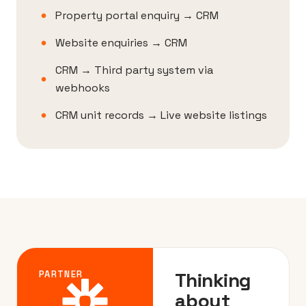
Property portal enquiry → CRM
Website enquiries → CRM
CRM → Third party system via
webhooks
CRM unit records → Live website listings
Thinking
PARTNER
about