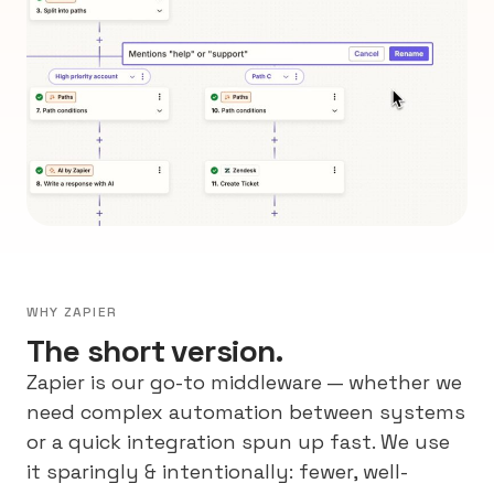
WHY ZAPIER
The short version.
Zapier is our go-to middleware — whether we
need complex automation between systems
or a quick integration spun up fast. We use
it sparingly & intentionally: fewer, well-