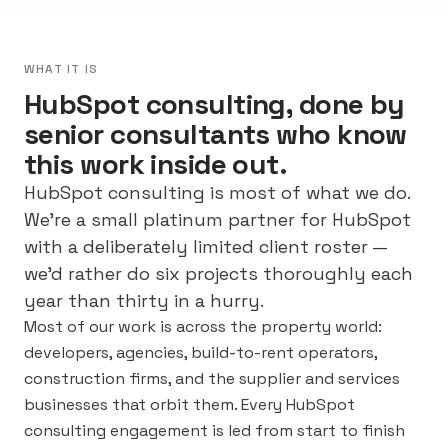
WHAT IT IS
HubSpot consulting, done by
senior consultants who know
this work inside out.
HubSpot consulting is most of what we do.
We’re a small platinum partner for HubSpot
with a deliberately limited client roster —
we’d rather do six projects thoroughly each
year than thirty in a hurry.
Most of our work is across the property world:
developers, agencies, build-to-rent operators,
construction firms, and the supplier and services
businesses that orbit them. Every HubSpot
consulting engagement is led from start to finish