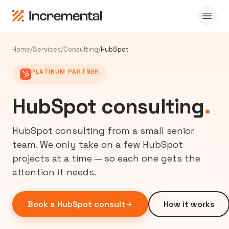
Home
/
Services
/
Consulting
/
HubSpot
PLATINUM PARTNER
HubSpot consulting
.
HubSpot consulting from a small senior
team. We only take on a few HubSpot
projects at a time — so each one gets the
attention it needs.
Book a HubSpot consult
How it works