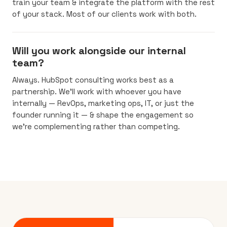
train your team & integrate the platform with the rest
of your stack. Most of our clients work with both.
Will you work alongside our internal
team?
Always. HubSpot consulting works best as a
partnership. We’ll work with whoever you have
internally — RevOps, marketing ops, IT, or just the
founder running it — & shape the engagement so
we’re complementing rather than competing.