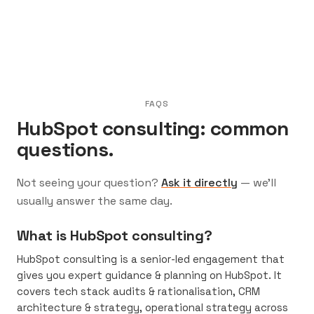
FAQS
HubSpot consulting: common
questions.
Not seeing your question?
Ask it directly
— we’ll
usually answer the same day.
What is HubSpot consulting?
HubSpot consulting is a senior-led engagement that
gives you expert guidance & planning on HubSpot. It
covers tech stack audits & rationalisation, CRM
architecture & strategy, operational strategy across