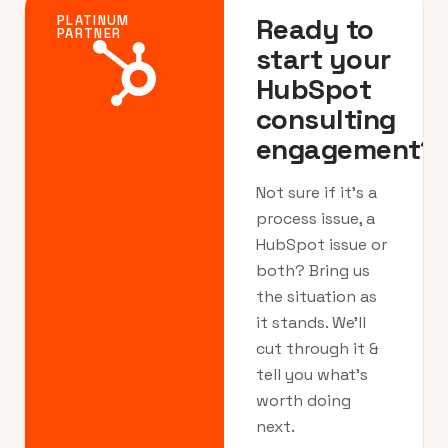
Ready to
PLATINUM
PARTNER
start your
HubSpot
consulting
engagement?
Not sure if it’s a
process issue, a
HubSpot issue or
both? Bring us
the situation as
it stands. We’ll
cut through it &
tell you what’s
worth doing
next.