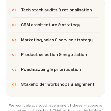
Tech stack audits & rationalisation
01
CRM architecture & strategy
02
Marketing, sales & service strategy
03
Product selection & negotiation
04
Roadmapping & prioritisation
05
Stakeholder workshops & alignment
06
We won’t always touch every one of these — scope is
shaped around your brief. Think of them as the kinds of