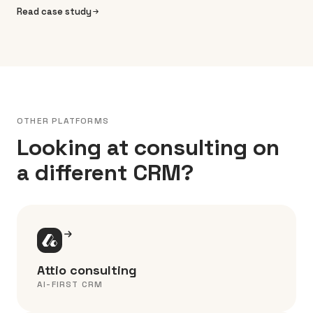
Read case study
OTHER PLATFORMS
Looking at consulting on
a different CRM?
Attio consulting
AI-FIRST CRM