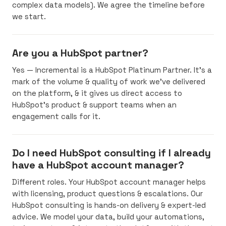
complex data models). We agree the timeline before
we start.
Are you a HubSpot partner?
Yes — Incremental is a HubSpot Platinum Partner. It’s a
mark of the volume & quality of work we’ve delivered
on the platform, & it gives us direct access to
HubSpot’s product & support teams when an
engagement calls for it.
Do I need HubSpot consulting if I already
have a HubSpot account manager?
Different roles. Your HubSpot account manager helps
with licensing, product questions & escalations. Our
HubSpot consulting is hands-on delivery & expert-led
advice. We model your data, build your automations,