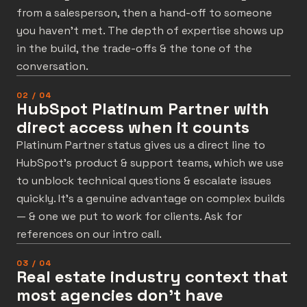
from a salesperson, then a hand-off to someone
you haven’t met. The depth of expertise shows up
in the build, the trade-offs & the tone of the
conversation.
02 / 04
HubSpot Platinum Partner with
direct access when it counts
Platinum Partner status gives us a direct line to
HubSpot’s product & support teams, which we use
to unblock technical questions & escalate issues
quickly. It’s a genuine advantage on complex builds
— & one we put to work for clients. Ask for
references on our intro call.
03 / 04
Real estate industry context that
most agencies don't have