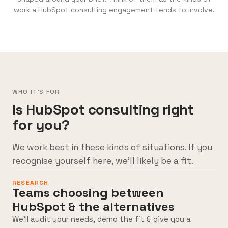
work a HubSpot consulting engagement tends to involve.
WHO IT'S FOR
Is HubSpot consulting right
for you?
We work best in these kinds of situations. If you
recognise yourself here, we’ll likely be a fit.
RESEARCH
Teams choosing between
HubSpot & the alternatives
We’ll audit your needs, demo the fit & give you a