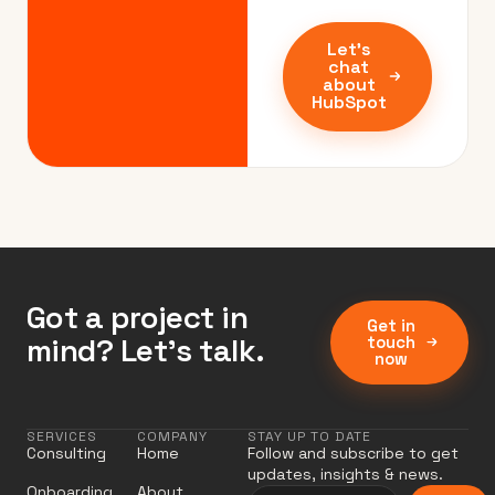
Let's
chat
about
HubSpot
Got a project in
Get in
mind? Let’s talk.
touch
now
SERVICES
COMPANY
STAY UP TO DATE
Consulting
Home
Follow and subscribe to get
updates, insights & news.
Onboarding
About