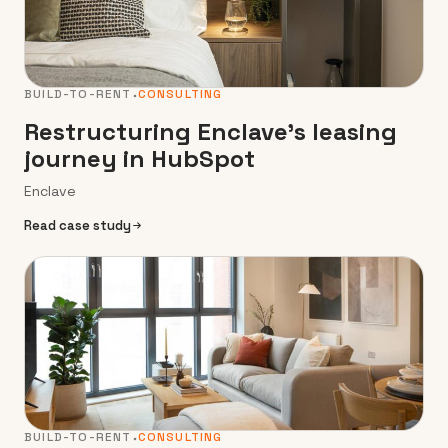
BUILD-TO-RENT
CONSULTING
Restructuring Enclave’s leasing
journey in HubSpot
Enclave
Read case study
BUILD-TO-RENT
CONSULTING