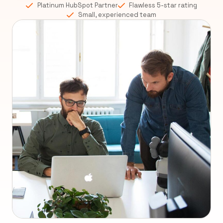
Platinum HubSpot Partner
Flawless 5-star rating
Small, experienced team