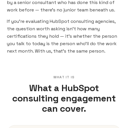
by a senior consultant who has done this kind of
work before — there’s no junior team beneath us.
If you’re evaluating HubSpot consulting agencies,
the question worth asking isn’t how many
certifications they hold — it’s whether the person
you talk to today is the person who’ll do the work
next month. With us, that’s the same person.
WHAT IT IS
What a HubSpot
consulting engagement
can cover.