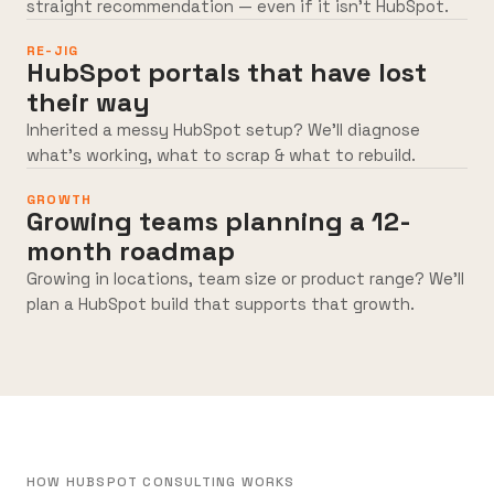
straight recommendation — even if it isn’t HubSpot.
RE-JIG
HubSpot portals that have lost
their way
Inherited a messy HubSpot setup? We’ll diagnose
what’s working, what to scrap & what to rebuild.
GROWTH
Growing teams planning a 12-
month roadmap
Growing in locations, team size or product range? We’ll
plan a HubSpot build that supports that growth.
HOW HUBSPOT CONSULTING WORKS