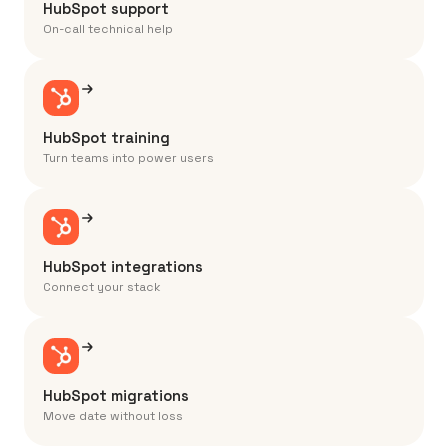
HubSpot support
On-call technical help
HubSpot training
Turn teams into power users
HubSpot integrations
Connect your stack
HubSpot migrations
Move date without loss