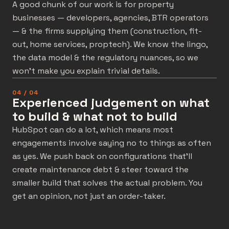
A good chunk of our work is for property
businesses — developers, agencies, BTR operators
— & the firms supplying them (construction, fit-
out, home services, proptech). We know the lingo,
the data model & the regulatory nuances, so we
won’t make you explain trivial details.
04 / 04
Experienced judgement on what
to build & what not to build
HubSpot can do a lot, which means most
engagements involve saying no to things as often
as yes. We push back on configurations that’ll
create maintenance debt & steer toward the
smaller build that solves the actual problem. You
get an opinion, not just an order-taker.