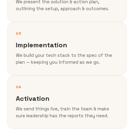
We present the solution & action plan,
outlining the setup, approach & outcomes.
03
Implementation
We build your tech stack to the spec of the
plan — keeping you informed as we go.
04
Activation
We send things live, train the team & make
sure leadership has the reports they need.