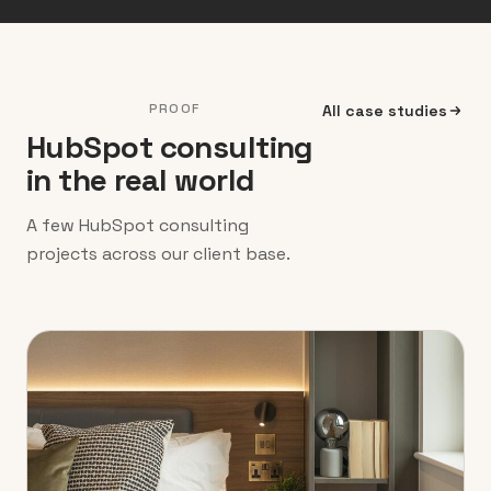
PROOF
All case studies
HubSpot consulting
in the real world
A few HubSpot consulting
projects across our client base.