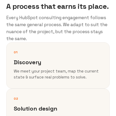
A process that earns its place.
Every HubSpot consulting engagement follows
the same general process. We adapt to suit the
nuance of the project, but the process stays
the same.
01
Discovery
We meet your project team, map the current
state & surface real problems to solve.
02
Solution design