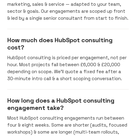
marketing, sales & service — adapted to your team,
sector & goals. Our engagements are scoped up front
& led by a single senior consultant from start to finish.
How much does HubSpot consulting
cost?
HubSpot consulting is priced per engagement, not per
hour. Most projects fall between £6,000 & £20,000
depending on scope. We’ll quote a fixed fee after a
30-minute intro call & a short scoping conversation.
How long does a HubSpot consulting
engagement take?
Most HubSpot consulting engagements run between
four & eight weeks. Some are shorter (audits, focused
workshops) & some are longer (multi-team rollouts,