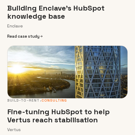
Building Enclave’s HubSpot
knowledge base
Enclave
Read case study
BUILD-TO-RENT
CONSULTING
Fine-tuning HubSpot to help
Vertus reach stabilisation
Vertus