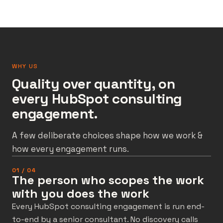
WHY US
Quality over quantity, on
every HubSpot consulting
engagement.
A few deliberate choices shape how we work &
how every engagement runs.
01 / 04
The person who scopes the work
with you does the work
Every HubSpot consulting engagement is run end-
to-end by a senior consultant. No discovery calls