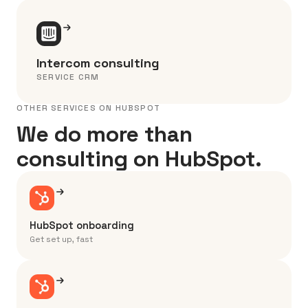
Intercom consulting
SERVICE CRM
OTHER SERVICES ON HUBSPOT
We do more than
consulting on HubSpot.
HubSpot onboarding
Get set up, fast