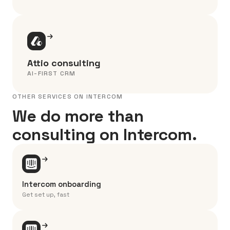
Attio consulting
AI-FIRST CRM
OTHER SERVICES ON INTERCOM
We do more than
consulting on Intercom.
Intercom onboarding
Get set up, fast