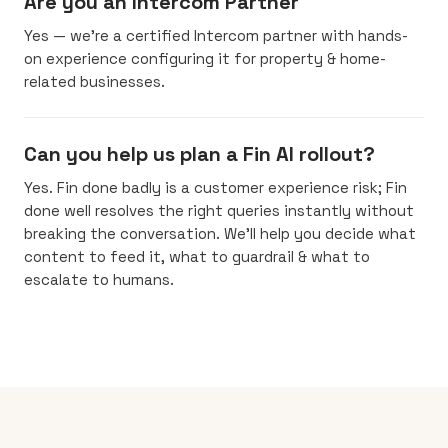
Are you an Intercom Partner
Yes — we’re a certified Intercom partner with hands-
on experience configuring it for property & home-
related businesses.
Can you help us plan a Fin AI rollout?
Yes. Fin done badly is a customer experience risk; Fin
done well resolves the right queries instantly without
breaking the conversation. We’ll help you decide what
content to feed it, what to guardrail & what to
escalate to humans.