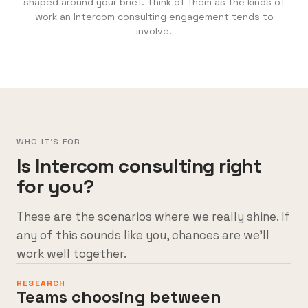
shaped around your brief. Think of them as the kinds of
work an Intercom consulting engagement tends to
involve.
WHO IT'S FOR
Is Intercom consulting right
for you?
These are the scenarios where we really shine. If
any of this sounds like you, chances are we’ll
work well together.
RESEARCH
Teams choosing between