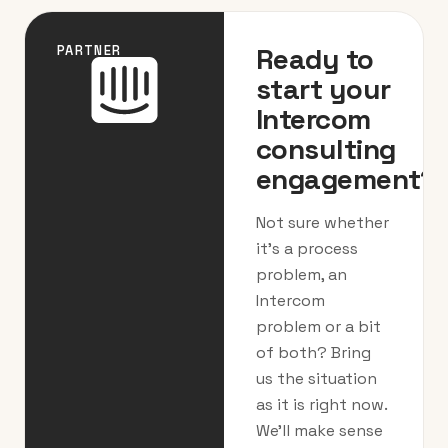
Ready to
PARTNER
start your
Intercom
consulting
engagement?
Not sure whether
it’s a process
problem, an
Intercom
problem or a bit
of both? Bring
us the situation
as it is right now.
We’ll make sense