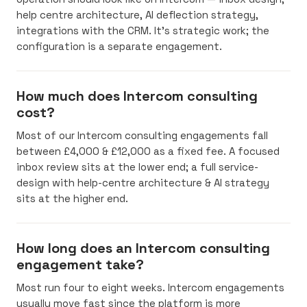
help centre architecture, AI deflection strategy,
integrations with the CRM. It’s strategic work; the
configuration is a separate engagement.
How much does Intercom consulting
cost?
Most of our Intercom consulting engagements fall
between £4,000 & £12,000 as a fixed fee. A focused
inbox review sits at the lower end; a full service-
design with help-centre architecture & AI strategy
sits at the higher end.
How long does an Intercom consulting
engagement take?
Most run four to eight weeks. Intercom engagements
usually move fast since the platform is more