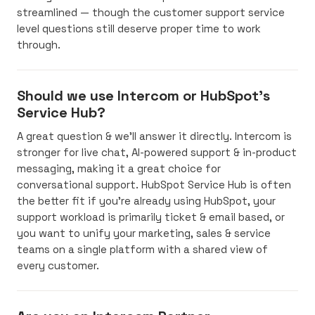
streamlined — though the customer support service
level questions still deserve proper time to work
through.
Should we use Intercom or HubSpot's
Service Hub?
A great question & we’ll answer it directly. Intercom is
stronger for live chat, AI-powered support & in-product
messaging, making it a great choice for
conversational support. HubSpot Service Hub is often
the better fit if you’re already using HubSpot, your
support workload is primarily ticket & email based, or
you want to unify your marketing, sales & service
teams on a single platform with a shared view of
every customer.