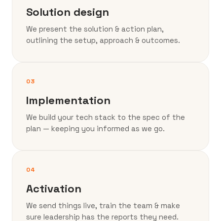
Solution design
We present the solution & action plan,
outlining the setup, approach & outcomes.
03
Implementation
We build your tech stack to the spec of the
plan — keeping you informed as we go.
04
Activation
We send things live, train the team & make
sure leadership has the reports they need.