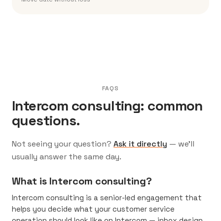
FAQS
Intercom consulting: common
questions.
Not seeing your question?
Ask it directly
— we’ll
usually answer the same day.
What is Intercom consulting?
Intercom consulting is a senior-led engagement that
helps you decide what your customer service
operation should look like on Intercom — inbox design,