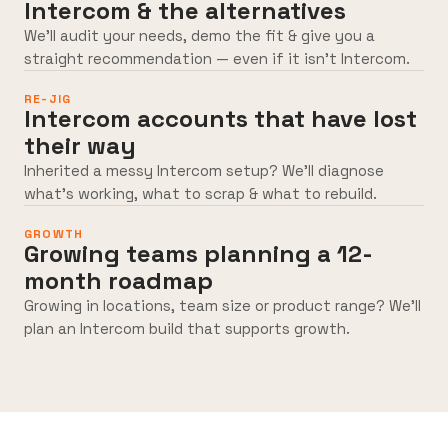
Intercom & the alternatives
We’ll audit your needs, demo the fit & give you a
straight recommendation — even if it isn’t Intercom.
RE-JIG
Intercom accounts that have lost
their way
Inherited a messy Intercom setup? We’ll diagnose
what’s working, what to scrap & what to rebuild.
GROWTH
Growing teams planning a 12-
month roadmap
Growing in locations, team size or product range? We’ll
plan an Intercom build that supports growth.