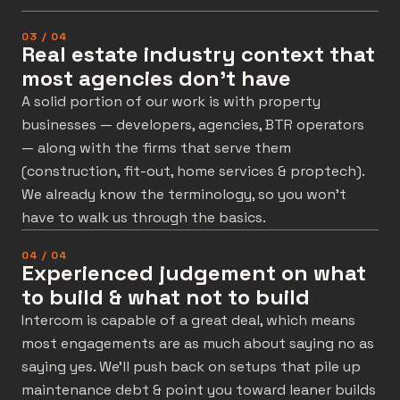
03 / 04
Real estate industry context that
most agencies don't have
A solid portion of our work is with property
businesses — developers, agencies, BTR operators
— along with the firms that serve them
(construction, fit-out, home services & proptech).
We already know the terminology, so you won’t
have to walk us through the basics.
04 / 04
Experienced judgement on what
to build & what not to build
Intercom is capable of a great deal, which means
most engagements are as much about saying no as
saying yes. We’ll push back on setups that pile up
maintenance debt & point you toward leaner builds