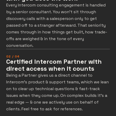
Every Intercom consulting engagement is handled
by a senior consultant. You won’t sit through
discovery calls with a salesperson only to get
passed off to a stranger afterward. That seniority
comes through in how things get built, how trade-
offs are weighed & in the tone of every
conversation.
02 / 04
Certified Intercom Partner with
direct access when it counts
Being a Partner gives us a direct channel to
Intercom’s product & support teams, which we lean
on to clear up technical questions & fast-track
issues when they come up. On complex builds it’s a
real edge — & one we actively use on behalf of
clients. Feel free to ask for references.