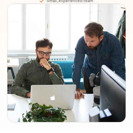
Small, experienced team