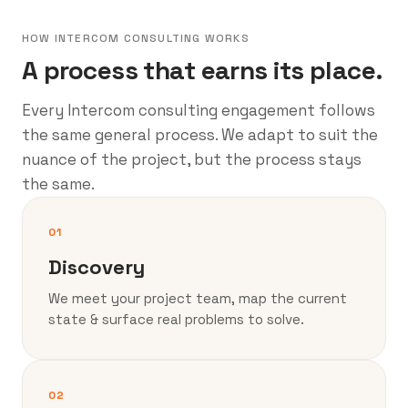
HOW INTERCOM CONSULTING WORKS
A process that earns its place.
Every Intercom consulting engagement follows
the same general process. We adapt to suit the
nuance of the project, but the process stays
the same.
01
Discovery
We meet your project team, map the current
state & surface real problems to solve.
02