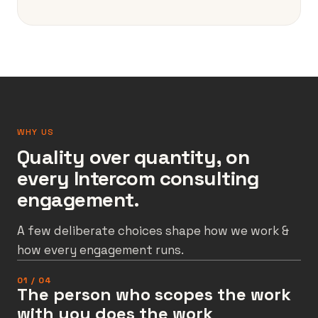
WHY US
Quality over quantity, on
every Intercom consulting
engagement.
A few deliberate choices shape how we work &
how every engagement runs.
01 / 04
The person who scopes the work
with you does the work