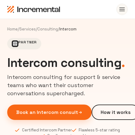
Home
/
Services
/
Consulting
/
Intercom
PARTNER
Intercom consulting
.
Intercom consulting for support & service
teams who want their customer
conversations supercharged.
Book an Intercom consult
How it works
Certified Intercom Partner
Flawless 5-star rating