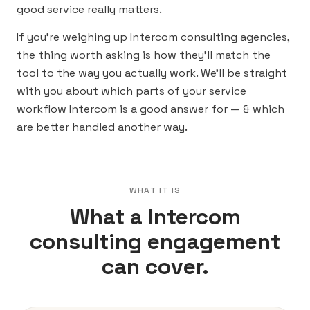
good service really matters.
If you’re weighing up Intercom consulting agencies,
the thing worth asking is how they’ll match the
tool to the way you actually work. We’ll be straight
with you about which parts of your service
workflow Intercom is a good answer for — & which
are better handled another way.
WHAT IT IS
What a Intercom
consulting engagement
can cover.