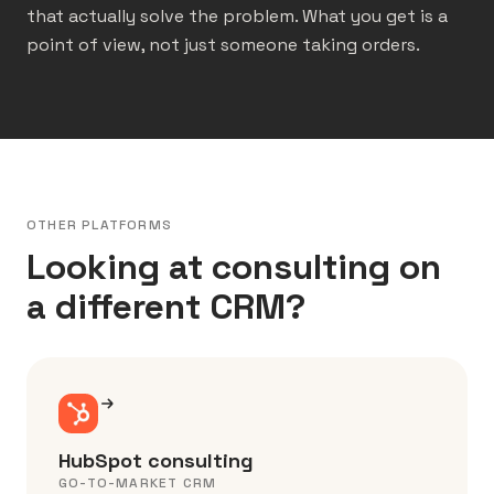
that actually solve the problem. What you get is a
point of view, not just someone taking orders.
OTHER PLATFORMS
Looking at consulting on
a different CRM?
HubSpot consulting
GO-TO-MARKET CRM