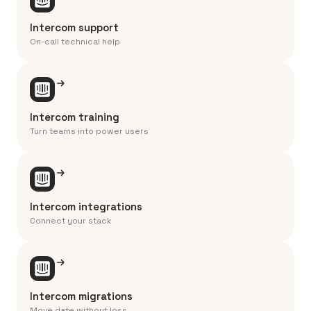
Intercom support
On-call technical help
Intercom training
Turn teams into power users
Intercom integrations
Connect your stack
Intercom migrations
Move date without loss