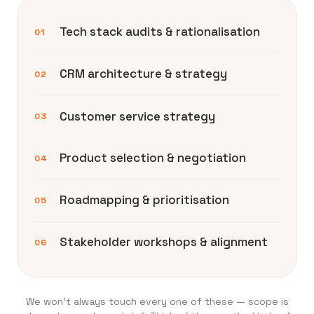
Tech stack audits & rationalisation
01
CRM architecture & strategy
02
Customer service strategy
03
Product selection & negotiation
04
Roadmapping & prioritisation
05
Stakeholder workshops & alignment
06
We won’t always touch every one of these — scope is