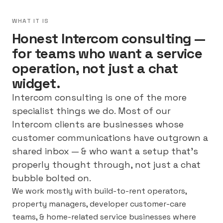
WHAT IT IS
Honest Intercom consulting —
for teams who want a service
operation, not just a chat
widget.
Intercom consulting is one of the more
specialist things we do. Most of our
Intercom clients are businesses whose
customer communications have outgrown a
shared inbox — & who want a setup that’s
properly thought through, not just a chat
bubble bolted on.
We work mostly with build-to-rent operators,
property managers, developer customer-care
teams, & home-related service businesses where