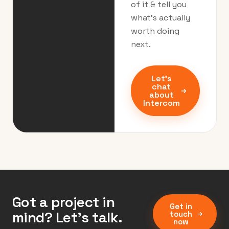
of it & tell you
what’s actually
worth doing
next.
Let's
chat
about
Intercom
Got a project in
Get in
mind? Let’s talk.
touch
now