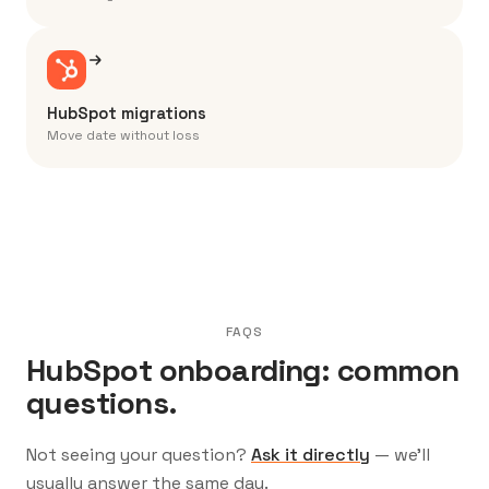
HubSpot migrations
Move date without loss
FAQS
HubSpot onboarding: common
questions.
Not seeing your question?
Ask it directly
— we’ll
usually answer the same day.