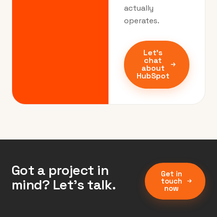
actually
operates.
Let's
chat
about
HubSpot
Got a project in
Get in
mind? Let’s talk.
touch
now