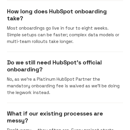
How long does HubSpot onboarding
take?
Most onboardings go live in four to eight weeks.
Simple setups can be faster; complex data models or
multi-team rollouts take longer.
Do we still need HubSpot's official
onboarding?
No, as we’re a Platinum HubSpot Partner the
mandatory onboarding fee is waived as we’ll be doing
the legwork instead.
What if our existing processes are
messy?