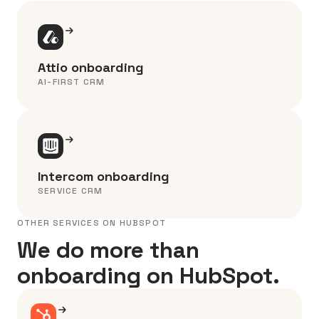
Attio onboarding
AI-FIRST CRM
Intercom onboarding
SERVICE CRM
OTHER SERVICES ON HUBSPOT
We do more than
onboarding on HubSpot.