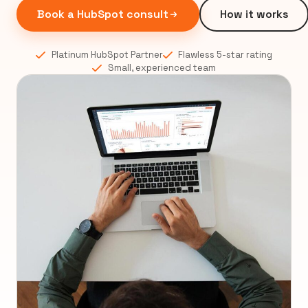
Book a HubSpot consult
How it works
Platinum HubSpot Partner
Flawless 5-star rating
Small, experienced team