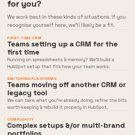
for you?
We work best in these kinds of situations. If you
recognise yourself here, we’ll likely be a fit.
FIRST-TIME CRM
Teams setting up a CRM for the
first time
Running on spreadsheets & memory? We’ll build a
HubSpot setup that fits how your team works.
SWITCHING PLATFORMS
Teams moving off another CRM or
legacy tool
We can take what you’re already doing, refine the bits
worth keeping & rebuild it properly in HubSpot.
COMPLEXITY
Complex setups &/or multi-brand
portfolios