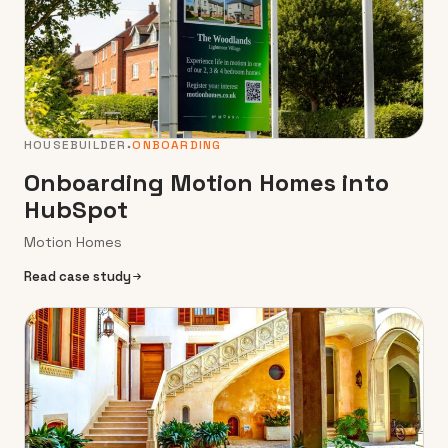
HOUSEBUILDER
ONBOARDING
Onboarding Motion Homes into
HubSpot
Motion Homes
Read case study