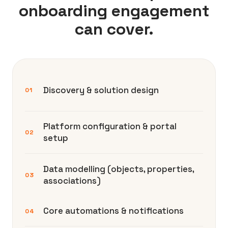
onboarding engagement
can cover.
Discovery & solution design
01
Platform configuration & portal
02
setup
Data modelling (objects, properties,
03
associations)
Core automations & notifications
04