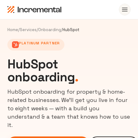
Home
/
Services
/
Onboarding
/
HubSpot
PLATINUM PARTNER
HubSpot
onboarding
.
HubSpot onboarding for property & home-
related businesses. We’ll get you live in four
to eight weeks — with a build you
understand & a team that knows how to use
it.