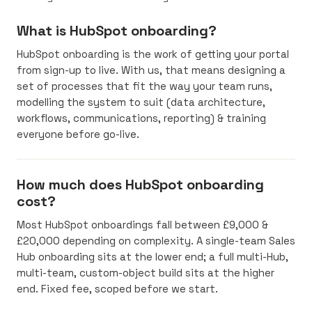
What is HubSpot onboarding?
HubSpot onboarding is the work of getting your portal
from sign-up to live. With us, that means designing a
set of processes that fit the way your team runs,
modelling the system to suit (data architecture,
workflows, communications, reporting) & training
everyone before go-live.
How much does HubSpot onboarding
cost?
Most HubSpot onboardings fall between £9,000 &
£20,000 depending on complexity. A single-team Sales
Hub onboarding sits at the lower end; a full multi-Hub,
multi-team, custom-object build sits at the higher
end. Fixed fee, scoped before we start.