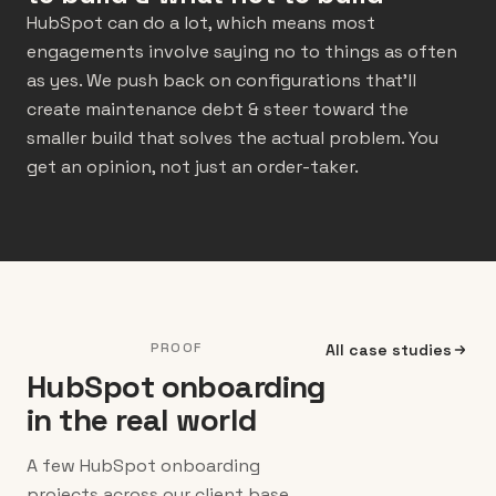
HubSpot can do a lot, which means most
engagements involve saying no to things as often
as yes. We push back on configurations that’ll
create maintenance debt & steer toward the
smaller build that solves the actual problem. You
get an opinion, not just an order-taker.
PROOF
All case studies
HubSpot onboarding
in the real world
A few HubSpot onboarding
projects across our client base.