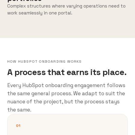
Complex structures where varying operations need to
work seamlessly in one portal.
HOW HUBSPOT ONBOARDING WORKS
A process that earns its place.
Every HubSpot onboarding engagement follows
the same general process. We adapt to suit the
nuance of the project, but the process stays
the same.
01