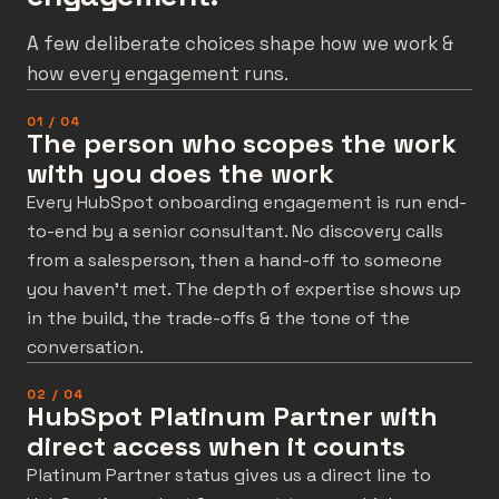
A few deliberate choices shape how we work &
how every engagement runs.
01 / 04
The person who scopes the work
with you does the work
Every HubSpot onboarding engagement is run end-
to-end by a senior consultant. No discovery calls
from a salesperson, then a hand-off to someone
you haven’t met. The depth of expertise shows up
in the build, the trade-offs & the tone of the
conversation.
02 / 04
HubSpot Platinum Partner with
direct access when it counts
Platinum Partner status gives us a direct line to