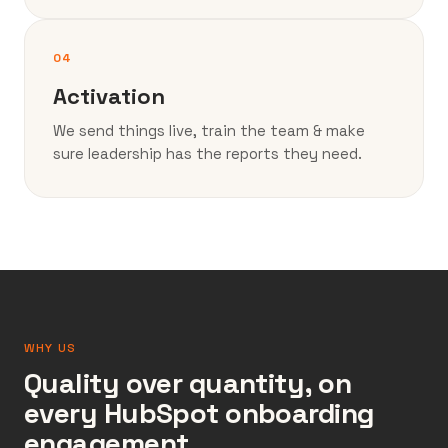
04
Activation
We send things live, train the team & make
sure leadership has the reports they need.
WHY US
Quality over quantity, on
every HubSpot onboarding
engagement.