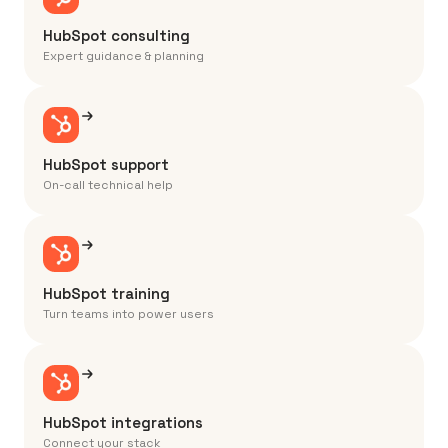
HubSpot consulting
Expert guidance & planning
HubSpot support
On-call technical help
HubSpot training
Turn teams into power users
HubSpot integrations
Connect your stack