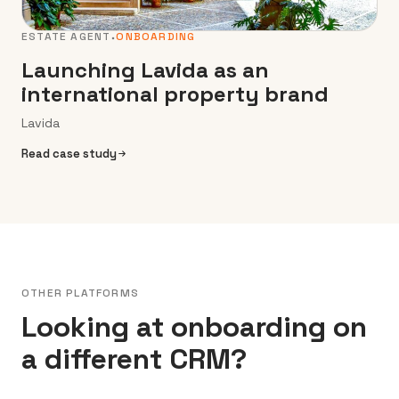
ESTATE AGENT
ONBOARDING
Launching Lavida as an
international property brand
Lavida
Read case study
OTHER PLATFORMS
Looking at onboarding on
a different CRM?