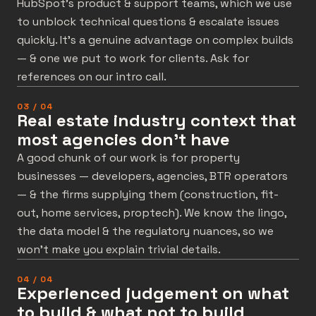
HubSpot’s product & support teams, which we use
to unblock technical questions & escalate issues
quickly. It’s a genuine advantage on complex builds
— & one we put to work for clients. Ask for
references on our intro call.
03 / 04
Real estate industry context that
most agencies don't have
A good chunk of our work is for property
businesses — developers, agencies, BTR operators
— & the firms supplying them (construction, fit-
out, home services, proptech). We know the lingo,
the data model & the regulatory nuances, so we
won’t make you explain trivial details.
04 / 04
Experienced judgement on what
to build & what not to build