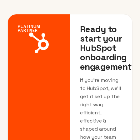
Ready to
PLATINUM
PARTNER
start your
HubSpot
onboarding
engagement?
If you’re moving
to HubSpot, we’ll
get it set up the
right way —
efficient,
effective &
shaped around
how your team