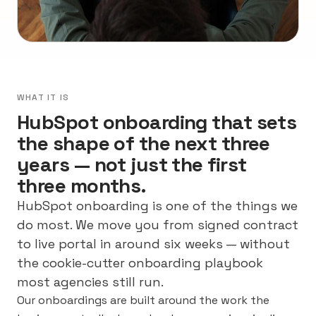
WHAT IT IS
HubSpot onboarding that sets
the shape of the next three
years — not just the first
three months.
HubSpot onboarding is one of the things we
do most. We move you from signed contract
to live portal in around six weeks — without
the cookie-cutter onboarding playbook
most agencies still run.
Our onboardings are built around the work the