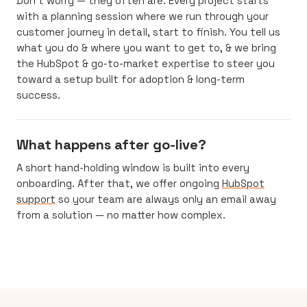
Don’t worry — they often are. Every project starts
with a planning session where we run through your
customer journey in detail, start to finish. You tell us
what you do & where you want to get to, & we bring
the HubSpot & go-to-market expertise to steer you
toward a setup built for adoption & long-term
success.
What happens after go-live?
A short hand-holding window is built into every
onboarding. After that, we offer ongoing
HubSpot
support
so your team are always only an email away
from a solution — no matter how complex.