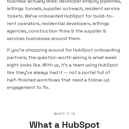
business actually does: developer enquiry pipelines,
lettings funnels, supplier outreach, resident service
tickets. We’ve onboarded HubSpot for build-to-
rent operators, residential developers, lettings
agencies, construction firms & the supplier &
services businesses around them.
If you’re shopping around for HubSpot onboarding
partners, the question worth asking is what week
eight looks like. With us, it’s a team using HubSpot
like they’ve always had it — not a portal full of
half-finished workflows that need a follow-up
engagement to fix.
WHAT IT IS
What a HubSpot