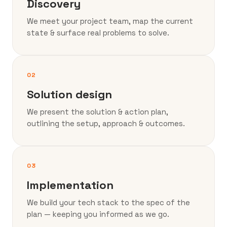
Discovery
We meet your project team, map the current
state & surface real problems to solve.
02
Solution design
We present the solution & action plan,
outlining the setup, approach & outcomes.
03
Implementation
We build your tech stack to the spec of the
plan — keeping you informed as we go.