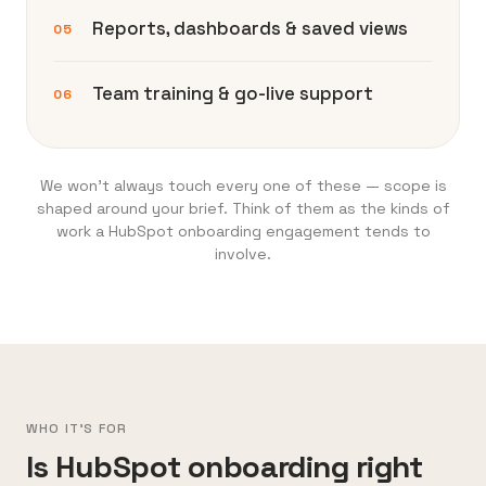
Reports, dashboards & saved views
05
Team training & go-live support
06
We won’t always touch every one of these — scope is
shaped around your brief. Think of them as the kinds of
work a HubSpot onboarding engagement tends to
involve.
WHO IT'S FOR
Is HubSpot onboarding right