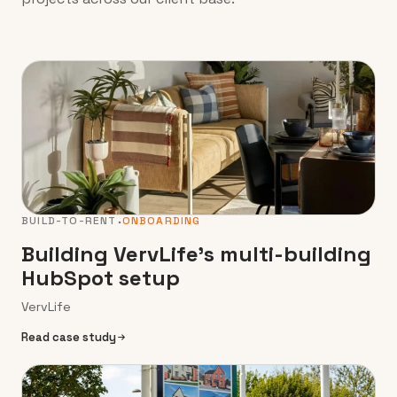
BUILD-TO-RENT
ONBOARDING
Building VervLife’s multi-building
HubSpot setup
VervLife
Read case study