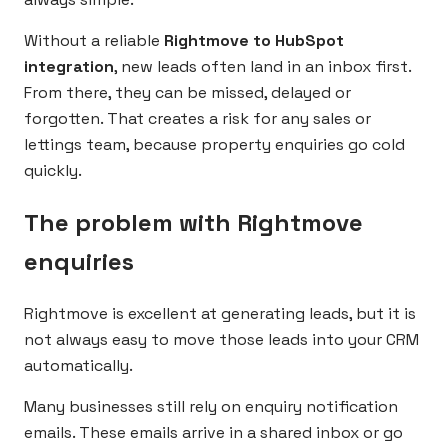
Without a reliable
Rightmove to HubSpot
integration
, new leads often land in an inbox first.
From there, they can be missed, delayed or
forgotten. That creates a risk for any sales or
lettings team, because property enquiries go cold
quickly.
The problem with Rightmove
enquiries
Rightmove is excellent at generating leads, but it is
not always easy to move those leads into your CRM
automatically.
Many businesses still rely on enquiry notification
emails. These emails arrive in a shared inbox or go