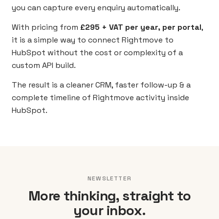
you can capture every enquiry automatically.
With pricing from
£295 + VAT per year, per portal
,
it is a simple way to connect Rightmove to
HubSpot without the cost or complexity of a
custom API build.
The result is a cleaner CRM, faster follow-up & a
complete timeline of Rightmove activity inside
HubSpot.
NEWSLETTER
More thinking, straight to
your inbox.