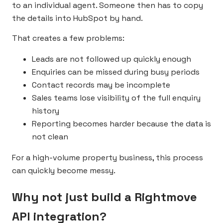
to an individual agent. Someone then has to copy
the details into HubSpot by hand.
That creates a few problems:
Leads are not followed up quickly enough
Enquiries can be missed during busy periods
Contact records may be incomplete
Sales teams lose visibility of the full enquiry
history
Reporting becomes harder because the data is
not clean
For a high-volume property business, this process
can quickly become messy.
Why not just build a Rightmove
API integration?