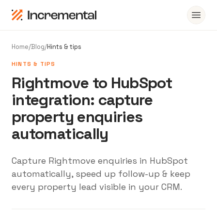
Home
/
Blog
/
Hints & tips
HINTS & TIPS
Rightmove to HubSpot
integration: capture
property enquiries
automatically
Capture Rightmove enquiries in HubSpot
automatically, speed up follow-up & keep
every property lead visible in your CRM.