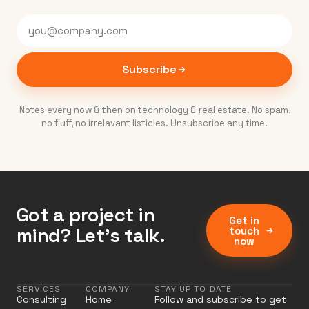
Subscribe
Notes every now & then on technology & real estate. No spam,
no fluff, no irrelavant listicles. Unsubscribe any time.
Got a project in
Get in
mind? Let’s talk.
touch
now
SERVICES
COMPANY
STAY UP TO DATE
Consulting
Home
Follow and subscribe to get