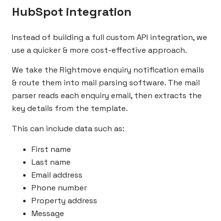
HubSpot integration
Instead of building a full custom API integration, we
use a quicker & more cost-effective approach.
We take the Rightmove enquiry notification emails
& route them into mail parsing software. The mail
parser reads each enquiry email, then extracts the
key details from the template.
This can include data such as:
First name
Last name
Email address
Phone number
Property address
Message