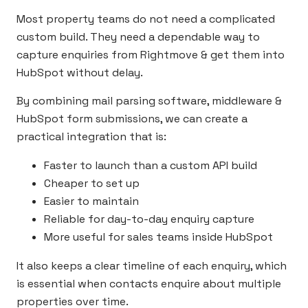
Most property teams do not need a complicated
custom build. They need a dependable way to
capture enquiries from Rightmove & get them into
HubSpot without delay.
By combining mail parsing software, middleware &
HubSpot form submissions, we can create a
practical integration that is:
Faster to launch than a custom API build
Cheaper to set up
Easier to maintain
Reliable for day-to-day enquiry capture
More useful for sales teams inside HubSpot
It also keeps a clear timeline of each enquiry, which
is essential when contacts enquire about multiple
properties over time.