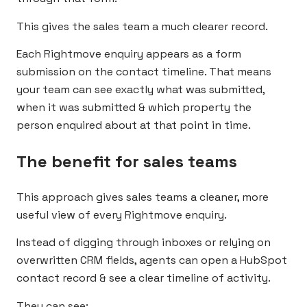
This gives the sales team a much clearer record.
Each Rightmove enquiry appears as a form
submission on the contact timeline. That means
your team can see exactly what was submitted,
when it was submitted & which property the
person enquired about at that point in time.
The benefit for sales teams
This approach gives sales teams a cleaner, more
useful view of every Rightmove enquiry.
Instead of digging through inboxes or relying on
overwritten CRM fields, agents can open a HubSpot
contact record & see a clear timeline of activity.
They can see: