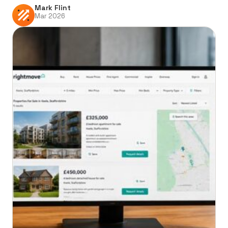
Mark Flint
Mar 2026