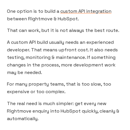
One option is to build a
custom API integration
between Rightmove & HubSpot.
That can work, but it is not always the best route.
A custom API build usually needs an experienced
developer. That means upfront cost. It also needs
testing, monitoring & maintenance. If something
changes in the process, more development work
may be needed.
For many property teams, that is too slow, too
expensive or too complex.
The real need is much simpler: get every new
Rightmove enquiry into HubSpot quickly, cleanly &
automatically.