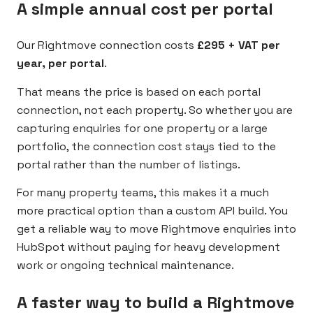
A simple annual cost per portal
Our Rightmove connection costs
£295 + VAT per
year, per portal
.
That means the price is based on each portal
connection, not each property. So whether you are
capturing enquiries for one property or a large
portfolio, the connection cost stays tied to the
portal rather than the number of listings.
For many property teams, this makes it a much
more practical option than a custom API build. You
get a reliable way to move Rightmove enquiries into
HubSpot without paying for heavy development
work or ongoing technical maintenance.
A faster way to build a Rightmove