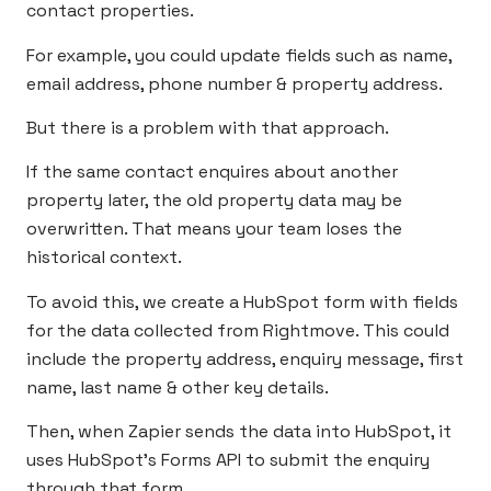
contact properties.
For example, you could update fields such as name,
email address, phone number & property address.
But there is a problem with that approach.
If the same contact enquires about another
property later, the old property data may be
overwritten. That means your team loses the
historical context.
To avoid this, we create a HubSpot form with fields
for the data collected from Rightmove. This could
include the property address, enquiry message, first
name, last name & other key details.
Then, when Zapier sends the data into HubSpot, it
uses HubSpot’s Forms API to submit the enquiry
through that form.