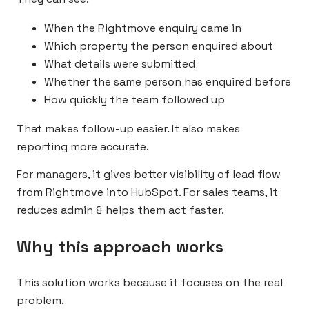
When the Rightmove enquiry came in
Which property the person enquired about
What details were submitted
Whether the same person has enquired before
How quickly the team followed up
That makes follow-up easier. It also makes
reporting more accurate.
For managers, it gives better visibility of lead flow
from Rightmove into HubSpot. For sales teams, it
reduces admin & helps them act faster.
Why this approach works
This solution works because it focuses on the real
problem.