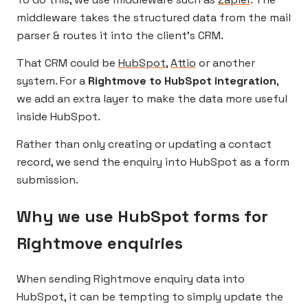
middleware takes the structured data from the mail
parser & routes it into the client’s CRM.
That CRM could be
HubSpot
,
Attio
or another
system. For a
Rightmove to HubSpot integration
,
we add an extra layer to make the data more useful
inside HubSpot.
Rather than only creating or updating a contact
record, we send the enquiry into HubSpot as a form
submission.
Why we use HubSpot forms for
Rightmove enquiries
When sending Rightmove enquiry data into
HubSpot, it can be tempting to simply update the