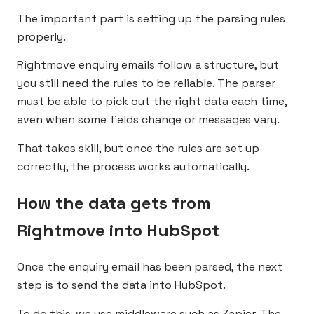
The important part is setting up the parsing rules
properly.
Rightmove enquiry emails follow a structure, but
you still need the rules to be reliable. The parser
must be able to pick out the right data each time,
even when some fields change or messages vary.
That takes skill, but once the rules are set up
correctly, the process works automatically.
How the data gets from
Rightmove into HubSpot
Once the enquiry email has been parsed, the next
step is to send the data into HubSpot.
To do this, we use middleware such as
Zapier
. The