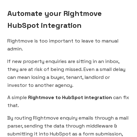
Automate your Rightmove
HubSpot integration
Rightmove is too important to leave to manual
admin.
If new property enquiries are sitting in an inbox,
they are at risk of being missed. Even a small delay
can mean losing a buyer, tenant, landlord or
investor to another agency.
A simple
Rightmove to HubSpot integration
can fix
that.
By routing Rightmove enquiry emails through a mail
parser, sending the data through middleware &
submitting it into HubSpot as a form submission,