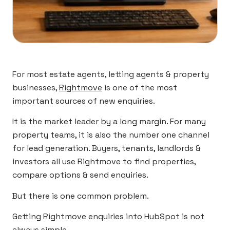
For most estate agents, letting agents & property
businesses,
Rightmove
is one of the most
important sources of new enquiries.
It is the market leader by a long margin. For many
property teams, it is also the number one channel
for lead generation. Buyers, tenants, landlords &
investors all use Rightmove to find properties,
compare options & send enquiries.
But there is one common problem.
Getting Rightmove enquiries into HubSpot is not
always simple.