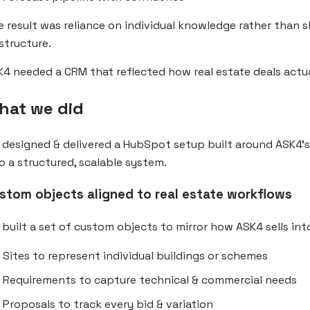
 result was reliance on individual knowledge rather than 
structure.
4 needed a CRM that reflected how real estate deals actua
hat we did
designed & delivered a HubSpot setup built around ASK4’
o a structured, scalable system.
stom objects aligned to real estate workflows
built a set of custom objects to mirror how ASK4 sells in
Sites to represent individual buildings or schemes
Requirements to capture technical & commercial needs
Proposals to track every bid & variation