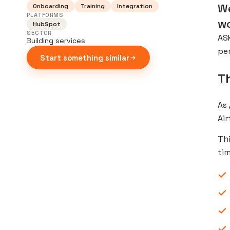
We
Onboarding
Training
Integration
PLATFORMS
wo
HubSpot
SECTOR
ASK
Building services
pe
Start something similar
T
As
Air
Thi
tim