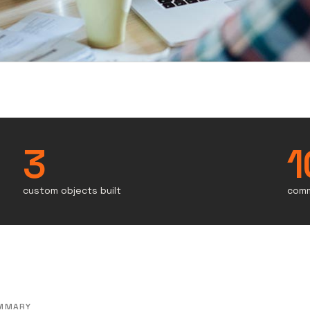
3
1
custom objects built
comm
MMARY