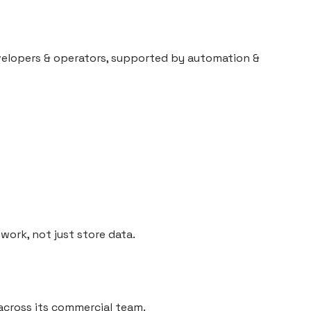
evelopers & operators, supported by automation &
work, not just store data.
across its commercial team.