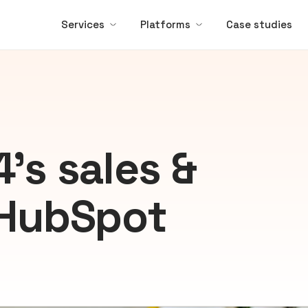
Services
Platforms
Case studies
’s sales &
 HubSpot