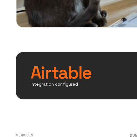
Airtable
integration configured
SERVICES
SU