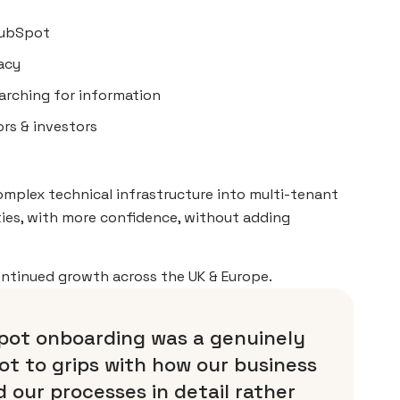
 HubSpot
racy
earching for information
rs & investors
complex technical infrastructure into multi-tenant
ies, with more confidence, without adding
ontinued growth across the UK & Europe.
pot onboarding was a genuinely
ot to grips with how our business
 our processes in detail rather