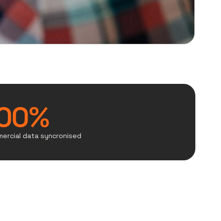
00%
ercial data syncronised