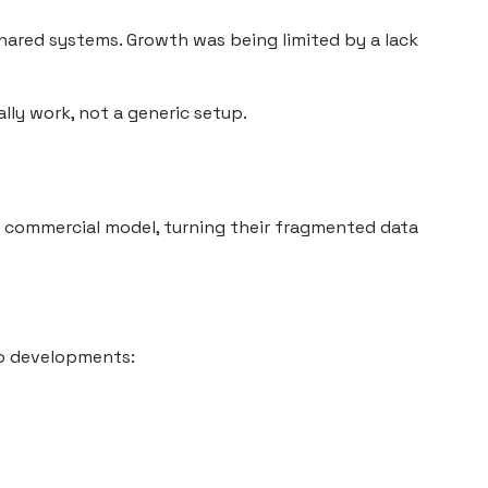
shared systems. Growth was being limited by a lack
lly work, not a generic setup.
s commercial model, turning their fragmented data
to developments: