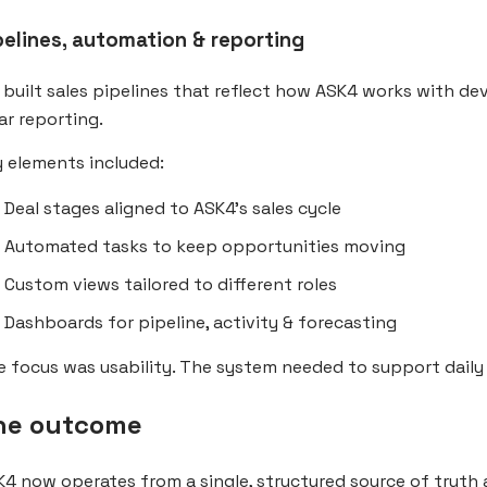
pelines, automation & reporting
built sales pipelines that reflect how ASK4 works with d
ar reporting.
 elements included:
Deal stages aligned to ASK4’s sales cycle
Automated tasks to keep opportunities moving
Custom views tailored to different roles
Dashboards for pipeline, activity & forecasting
 focus was usability. The system needed to support daily 
he outcome
4 now operates from a single, structured source of truth 