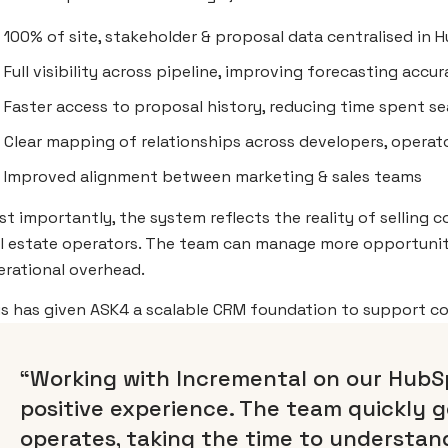
100% of site, stakeholder & proposal data centralised in
Full visibility across pipeline, improving forecasting accu
Faster access to proposal history, reducing time spent s
Clear mapping of relationships across developers, operato
Improved alignment between marketing & sales teams
t importantly, the system reflects the reality of selling 
al estate operators. The team can manage more opportunit
erational overhead.
is has given ASK4 a scalable CRM foundation to support c
“Working with Incremental on our HubS
positive experience. The team quickly g
operates, taking the time to understand