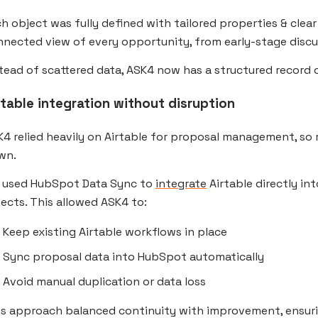
h object was fully defined with tailored properties & clea
nected view of every opportunity, from early-stage discu
tead of scattered data, ASK4 now has a structured record o
rtable integration without disruption
4 relied heavily on Airtable for proposal management, so 
wn.
 used HubSpot Data Sync to
integrate
Airtable directly i
ects. This allowed ASK4 to:
Keep existing Airtable workflows in place
Sync proposal data into HubSpot automatically
Avoid manual duplication or data loss
is approach balanced continuity with improvement, ensur