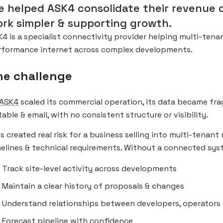
 helped ASK4 consolidate their revenue 
rk simpler & supporting growth.
4 is a specialist connectivity provider helping multi-tenan
rformance internet across complex developments.
he challenge
ASK4
scaled its commercial operation, its data became fr
table & email, with no consistent structure or visibility.
s created real risk for a business selling into multi-tenant 
elines & technical requirements. Without a connected sys
Track site-level activity across developments
Maintain a clear history of proposals & changes
Understand relationships between developers, operators 
Forecast pipeline with confidence