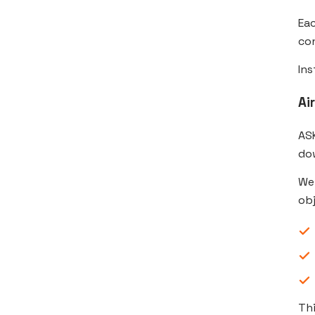
Eac
con
Ins
Ai
ASK
do
We
obj
Th