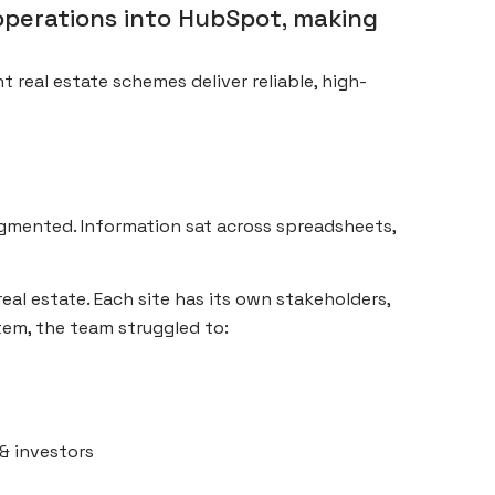
operations into HubSpot, making
t real estate schemes deliver reliable, high-
agmented. Information sat across spreadsheets,
real estate. Each site has its own stakeholders,
tem, the team struggled to:
& investors