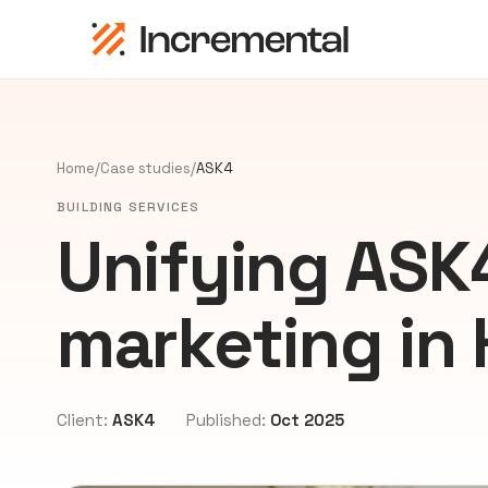
Home
/
Case studies
/
ASK4
BUILDING SERVICES
Unifying ASK4
marketing in
Client:
ASK4
Published:
Oct 2025