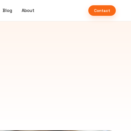
Blog
About
Contact