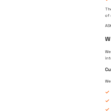
The
of 
ASK
W
We 
int
Cu
We 