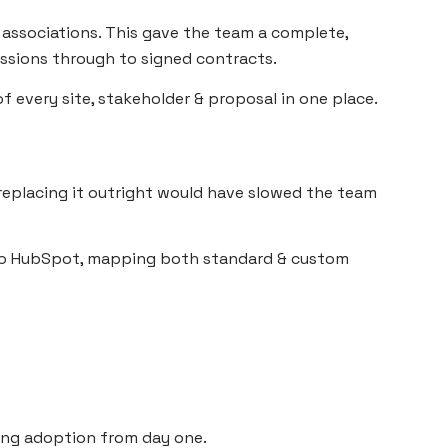
r associations. This gave the team a complete,
ssions through to signed contracts.
f every site, stakeholder & proposal in one place.
replacing it outright would have slowed the team
nto HubSpot, mapping both standard & custom
ing adoption from day one.