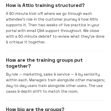
How is Attio training structured?
A 90-minute kick-off where we go through each
attendee’s role in the customer journey & how Attio
supports it. Then two weeks of live practice in your
portal with email Q&A support throughout. We close
with a 60-minute debrief to review what they’ve done
& critique it together.
How are the training groups put
together?
By role — marketing, sales & service — & by seniority
within each. Managers train alongside other managers;
day-to-day users train alongside other users. The use
cases & depth shift to match the room.
How big are the groups?