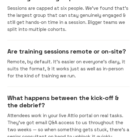
Sessions are capped at six people. We’ve found that’s
the largest group that can stay genuinely engaged &
still get hands-on time in a session. Bigger teams we
split into multiple cohorts.
Are training sessions remote or on-site?
Remote, by default. It’s easier on everyone’s diary, it
suits the format, & it works just as well as in-person
for the kind of training we run.
What happens between the kick-off &
the debrief?
Attendees work in your live Attio portal on real tasks.
They’ve got email Q&A access to us throughout the
two weeks — so when something gets stuck, there’s a
senior consultant on hand to unblock it quickly.