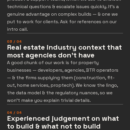
technical questions & escalate issues quickly. It’s a
genuine advantage on complex builds — & one we
put to work for clients. Ask for references on our
intro call.
03 / 04
Real estate industry context that
most agencies don't have
A good chunk of our work is for property
businesses — developers, agencies, BTR operators
— & the firms supplying them (construction, fit-
out, home services, proptech). We know the lingo,
the data model & the regulatory nuances, so we
won’t make you explain trivial details.
04 / 04
Experienced judgement on what
to build & what not to build