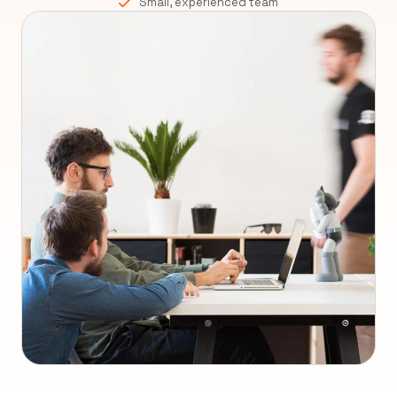
Small, experienced team