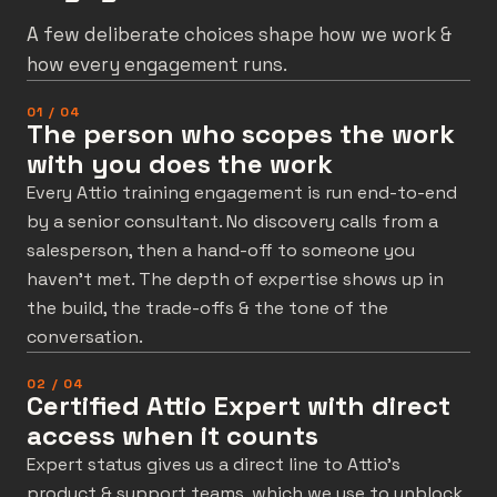
A few deliberate choices shape how we work &
how every engagement runs.
01 / 04
The person who scopes the work
with you does the work
Every Attio training engagement is run end-to-end
by a senior consultant. No discovery calls from a
salesperson, then a hand-off to someone you
haven’t met. The depth of expertise shows up in
the build, the trade-offs & the tone of the
conversation.
02 / 04
Certified Attio Expert with direct
access when it counts
Expert status gives us a direct line to Attio’s
product & support teams, which we use to unblock