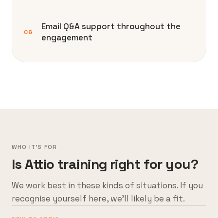
Email Q&A support throughout the
06
engagement
WHO IT'S FOR
Is Attio training right for you?
We work best in these kinds of situations. If you
recognise yourself here, we’ll likely be a fit.