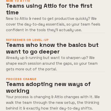
NEW TO ATTIO
Teams using Attio for the first
time
New to Attio & need to get productive quickly? We
cover the day-to-day essentials, so your team feels
confident in the tools they’ll actually use.
REFRESHER OR LEVEL-UP
Teams who know the basics but
want to go deeper
Already up & running but want to sharpen up? We
shape each session around the gaps, so your team
gets more out of the portal.
PROCESS CHANGE
Teams adopting new ways of
working
Your process is changing & Attio changes with it. We
walk the team through the new setup, the thinking
behind it & exactly how their day-to-day shifts.