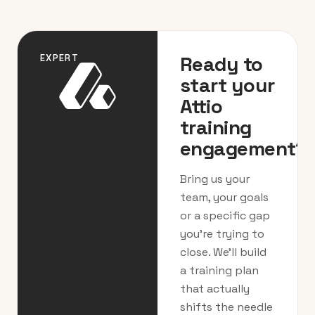
Ready to
EXPERT
start your
Attio
training
engagement?
Bring us your
team, your goals
or a specific gap
you’re trying to
close. We’ll build
a training plan
that actually
shifts the needle