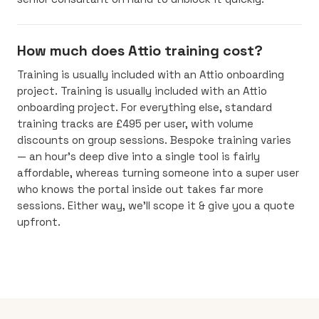
How much does Attio training cost?
Training is usually included with an Attio onboarding
project. Training is usually included with an Attio
onboarding project. For everything else, standard
training tracks are £495 per user, with volume
discounts on group sessions. Bespoke training varies
— an hour’s deep dive into a single tool is fairly
affordable, whereas turning someone into a super user
who knows the portal inside out takes far more
sessions. Either way, we’ll scope it & give you a quote
upfront.