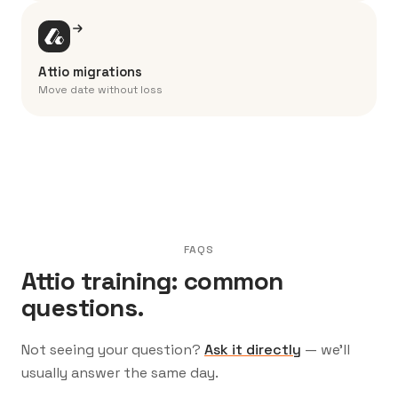
Attio migrations
Move date without loss
FAQS
Attio training: common
questions.
Not seeing your question?
Ask it directly
— we’ll
usually answer the same day.