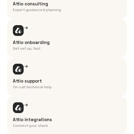
Attio consulting
Expert guidance & planning
Attio onboarding
Get set up, fast
Attio support
On-call technical help
Attio integrations
Connect your stack