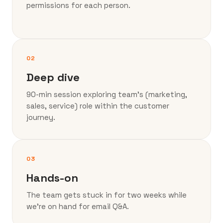
permissions for each person.
02
Deep dive
90-min session exploring team’s (marketing,
sales, service) role within the customer
journey.
03
Hands-on
The team gets stuck in for two weeks while
we’re on hand for email Q&A.