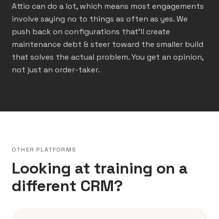
Attio can do a lot, which means most engagements
involve saying no to things as often as yes. We
push back on configurations that’ll create
maintenance debt & steer toward the smaller build
that solves the actual problem. You get an opinion,
not just an order-taker.
OTHER PLATFORMS
Looking at training on a
different CRM?