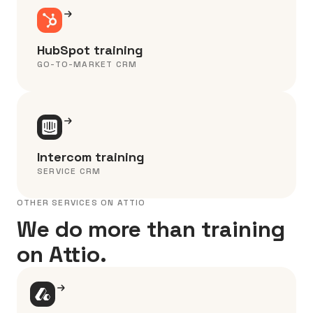
HubSpot training
GO-TO-MARKET CRM
Intercom training
SERVICE CRM
OTHER SERVICES ON ATTIO
We do more than training
on Attio.