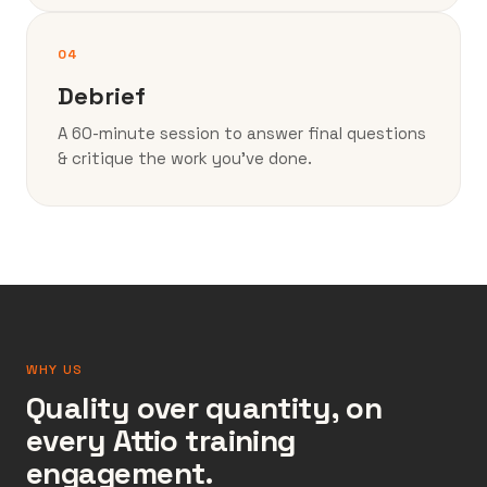
04
Debrief
A 60-minute session to answer final questions
& critique the work you’ve done.
WHY US
Quality over quantity, on
every Attio training
engagement.